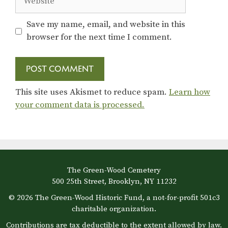
Save my name, email, and website in this
browser for the next time I comment.
This site uses Akismet to reduce spam.
Learn how
your comment data is processed.
The Green-Wood Cemetery
500 25th Street, Brooklyn, NY 11232
© 2026 The Green-Wood Historic Fund, a not-for-profit 501c3
charitable organization.
Contributions are tax deductible to the extent allowed by law.