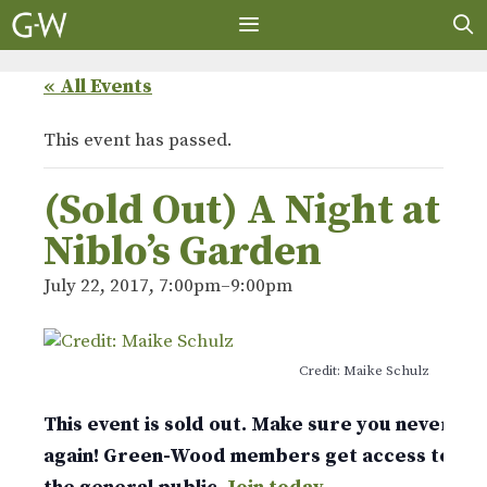
Skip
to
content
MENU
« All Events
This event has passed.
(Sold Out) A Night at
Niblo’s Garden
July 22, 2017, 7:00pm
–
9:00pm
Credit: Maike Schulz
This event is sold out. Make sure you never mis
again! Green-Wood members get access to tic