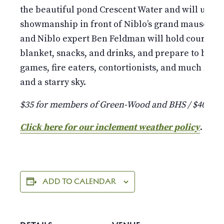
the beautiful pond Crescent Water and will unfol
showmanship in front of Niblo’s grand mausoleu
and Niblo expert Ben Feldman will hold court as 
blanket, snacks, and drinks, and prepare to be d
games, fire eaters, contortionists, and much more 
and a starry sky.
$35 for members of Green-Wood and BHS / $40 fo
Click here for our inclement weather policy
.
ADD TO CALENDAR