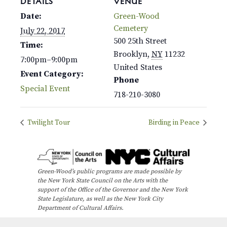
DETAILS
VENUE
Date:
Green-Wood
Cemetery
July 22, 2017
500 25th Street
Time:
Brooklyn
,
NY
11232
7:00pm–9:00pm
United States
Event Category:
Phone
Special Event
718-210-3080
Twilight Tour
Birding in Peace
Green-Wood’s public programs are made possible by
the New York State Council on the Arts with the
support of the Office of the Governor and the New York
State Legislature, as well as the New York City
Department of Cultural Affairs.