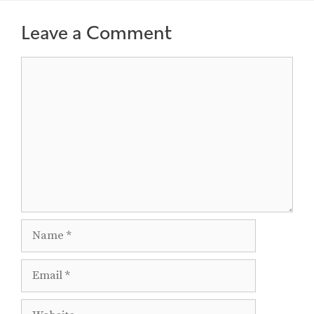
Leave a Comment
Comment
Name
Email
Website