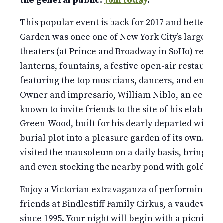
the general public.
Join today
.
This popular event is back for 2017 and better tha
Garden was once one of New York City’s largest a
theaters (at Prince and Broadway in SoHo) replet
lanterns, fountains, a festive open-air restaurant
featuring the top musicians, dancers, and enterta
Owner and impresario, William Niblo, an eccentr
known to invite friends to the site of his elabor
Green-Wood, built for his dearly departed wife, t
burial plot into a pleasure garden of its own. He 
visited the mausoleum on a daily basis, bringing 
and even stocking the nearby pond with goldfish.
Enjoy a Victorian extravaganza of performing art
friends at Bindlestiff Family Cirkus, a vaudevill
since 1995. Your night will begin with a picnic (