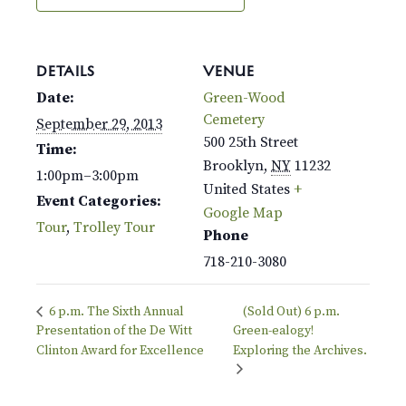
DETAILS
VENUE
Date:
Green-Wood
Cemetery
September 29, 2013
500 25th Street
Time:
Brooklyn
,
NY
11232
1:00pm–3:00pm
United States
+
Event Categories:
Google Map
Tour
,
Trolley Tour
Phone
718-210-3080
6 p.m. The Sixth Annual
(Sold Out) 6 p.m.
Presentation of the De Witt
Green-ealogy!
Clinton Award for Excellence
Exploring the Archives.