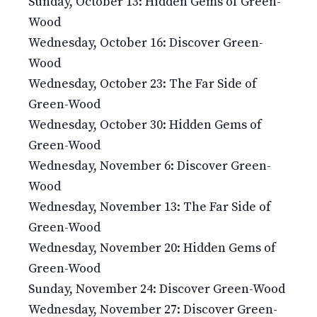
Sunday, October 13: Hidden Gems of Green-
Wood
Wednesday, October 16: Discover Green-
Wood
Wednesday, October 23: The Far Side of
Green-Wood
Wednesday, October 30: Hidden Gems of
Green-Wood
Wednesday, November 6: Discover Green-
Wood
Wednesday, November 13: The Far Side of
Green-Wood
Wednesday, November 20: Hidden Gems of
Green-Wood
Sunday, November 24: Discover Green-Wood
Wednesday, November 27: Discover Green-