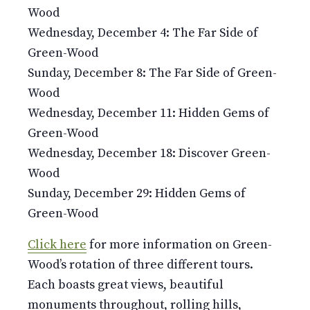
Wood
Wednesday, December 4: The Far Side of
Green-Wood
Sunday, December 8: The Far Side of Green-
Wood
Wednesday, December 11: Hidden Gems of
Green-Wood
Wednesday, December 18: Discover Green-
Wood
Sunday, December 29: Hidden Gems of
Green-Wood
Click here
for more information on Green-
Wood’s rotation of three different tours.
Each boasts great views, beautiful
monuments throughout, rolling hills,