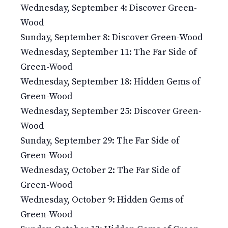
Wednesday, September 4: Discover Green-
Wood
Sunday, September 8: Discover Green-Wood
Wednesday, September 11: The Far Side of
Green-Wood
Wednesday, September 18: Hidden Gems of
Green-Wood
Wednesday, September 25: Discover Green-
Wood
Sunday, September 29: The Far Side of
Green-Wood
Wednesday, October 2: The Far Side of
Green-Wood
Wednesday, October 9: Hidden Gems of
Green-Wood