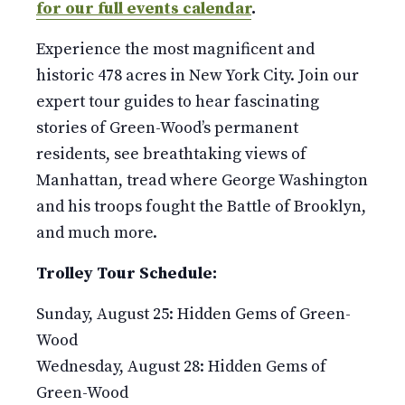
for our full events calendar
.
Experience the most magnificent and
historic 478 acres in New York City. Join our
expert tour guides to hear fascinating
stories of Green-Wood’s permanent
residents, see breathtaking views of
Manhattan, tread where George Washington
and his troops fought the Battle of Brooklyn,
and much more.
Trolley Tour Schedule:
Sunday, August 25: Hidden Gems of Green-
Wood
Wednesday, August 28: Hidden Gems of
Green-Wood