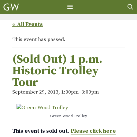
Skip
to
content
MENU
« All Events
This event has passed.
(Sold Out) 1 p.m.
Historic Trolley
Tour
September 29, 2013, 1:00pm
–
3:00pm
Green-Wood Trolley
This event is sold out.
Please click here