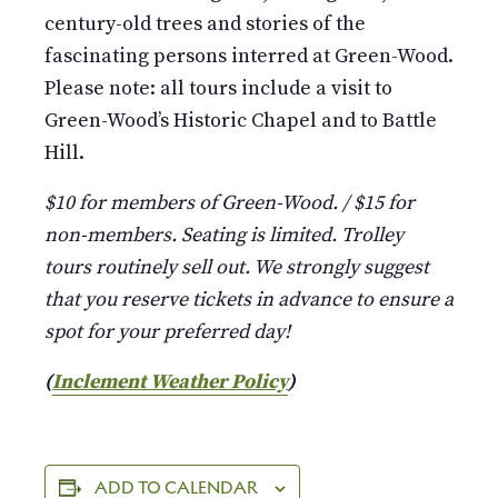
century-old trees and stories of the
fascinating persons interred at Green-Wood.
Please note: all tours include a visit to
Green-Wood’s Historic Chapel and to Battle
Hill.
$10 for members of Green-Wood. / $15 for
non-members. Seating is limited. Trolley
tours routinely sell out. We strongly suggest
that you reserve tickets in advance to ensure a
spot for your preferred day!
(
Inclement Weather Policy
)
ADD TO CALENDAR