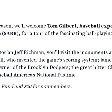
season, we’ll welcome
Tom Gilbert, baseball exp
h (SABR)
, for a tour of the fascinating ball-playi
rian Jeff Richman, you’ll visit the monuments a
l, who invented the game’s scoring system; James 
 owner of the Brooklyn Dodgers; the great hitter 
seball America’s National Pastime.
ic Fund and $20 for nonmembers.