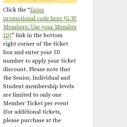
Click the “
Enter
promotional code here (G-W
Members: Use your Member
ID)
” link in the bottom
right corner of the ticket
box and enter your ID
number to apply your ticket
discount. Please note that
the Senior, Individual and
Student membership levels
are limited to only one
Member Ticket per event
(for additional tickets,
please purchase at the