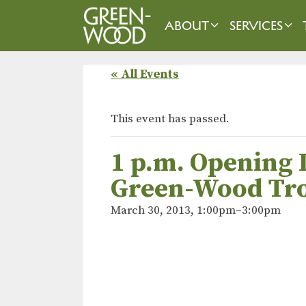
Skip
to
ABOUT
SERVICES
content
« All Events
This event has passed.
1 p.m. Opening 
Green-Wood Tro
March 30, 2013, 1:00pm
–
3:00pm