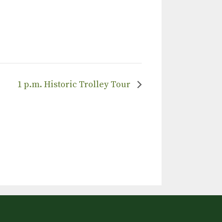
1 p.m. Historic Trolley Tour