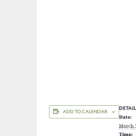
DETAIL
ADD TO CALENDAR
Date:
March 3
Time: