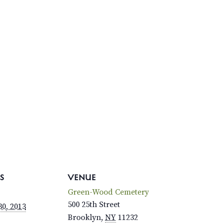
S
VENUE
Green-Wood Cemetery
500 25th Street
0, 2013
Brooklyn
,
NY
11232