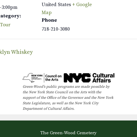
United States
+ Google
–3:00pm
Map
Category:
Phone
 Tour
718-210-3080
oklyn Whiskey
Green-Wood’s public programs are made possible by
the New York State Council on the Arts with the
support of the Office of the Governor and the New York
State Legislature, as well as the New York City
Department of Cultural Affairs.
The Green-Wood Cemetery