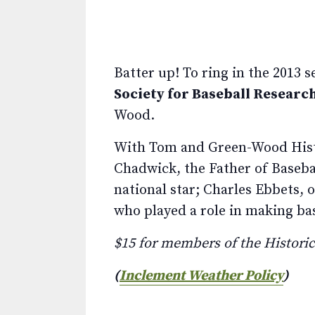
Batter up! To ring in the 2013 
Society for Baseball Researc
Wood.
With Tom and Green-Wood Histo
Chadwick, the Father of Basebal
national star; Charles Ebbets,
who played a role in making ba
$15 for members of the Histor
(
Inclement Weather Policy
)