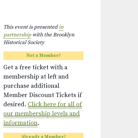
This event is presented
in
partnership
with the Brooklyn
Historical Society
Not a Member?
Get a free ticket with a
membership at left and
purchase additional
Member Discount Tickets if
desired.
Click here for all of
our membership levels and
information
.
Already a Member?