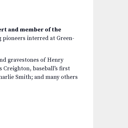
ert and member of the
ng pioneers interred at Green-
nd gravestones of Henry
Creighton, baseball’s first
Charlie Smith; and many others