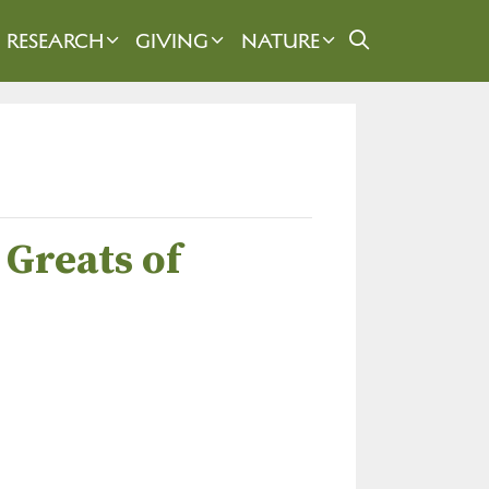
RESEARCH
GIVING
NATURE
 Greats of