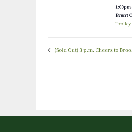
1:00pm
Event 
Trolley
(Sold Out) 3 p.m. Cheers to Bro