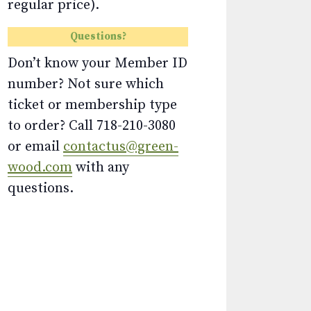
regular price).
Questions?
Don’t know your Member ID
number? Not sure which
ticket or membership type
to order? Call 718-210-3080
or email
contactus@green-
wood.com
with any
questions.