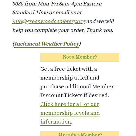
3080 from Mon-Fri 8am-4pm Eastern
Standard Time or email us at
info@greenwoodcemetery.org
and we will
help you complete your order. Thank you.
(
Inclement Weather Policy
)
Not a Member?
Get a free ticket with a
membership at left and
purchase additional Member
Discount Tickets if desired.
Click here for all of our
membership levels and
information
.
Already a Member?