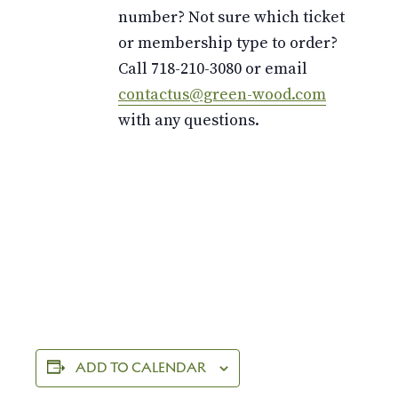
number? Not sure which ticket
or membership type to order?
Call 718-210-3080 or email
contactus@green-wood.com
with any questions.
ADD TO CALENDAR