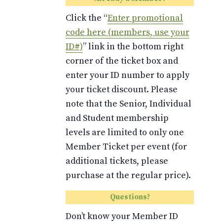
Click the “
Enter promotional
code here (members, use your
ID#)
” link in the bottom right
corner of the ticket box and
enter your ID number to apply
your ticket discount. Please
note that the Senior, Individual
and Student membership
levels are limited to only one
Member Ticket per event (for
additional tickets, please
purchase at the regular price).
Questions?
Don’t know your Member ID