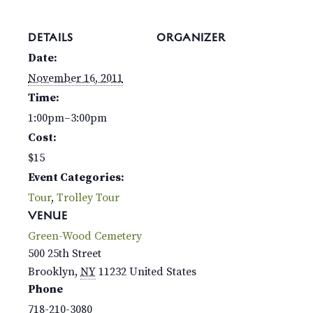
DETAILS
ORGANIZER
Date:
November 16, 2011
Time:
1:00pm–3:00pm
Cost:
$15
Event Categories:
Tour
,
Trolley Tour
VENUE
Green-Wood Cemetery
500 25th Street
Brooklyn
,
NY
11232
United States
Phone
718-210-3080