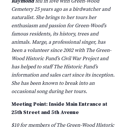
Raymond
fell in love with Green-Wood
Cemetery 25 years ago as a birdwatcher and
naturalist. She brings to her tours her
enthusiasm and passion for Green-Wood’s
famous residents, its history, trees and
animals. Marge, a professional singer, has
been a volunteer since 2002 with The Green-
Wood Historic Fund’s Civil War Project and
has helped to staff The Historic Fund’s
information and sales cart since its inception.
She has been known to break into an
occasional song during her tours.
Meeting Point: Inside Main Entrance at
25th Street and 5th Avenue
$10 for members of The Green-Wood Historic