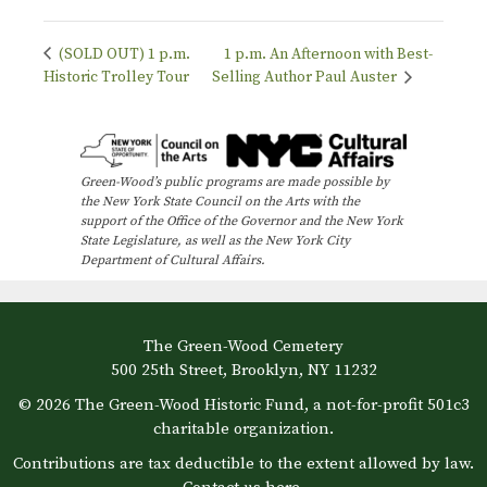
(SOLD OUT) 1 p.m.
1 p.m. An Afternoon with Best-
Historic Trolley Tour
Selling Author Paul Auster
Green-Wood’s public programs are made possible by
the New York State Council on the Arts with the
support of the Office of the Governor and the New York
State Legislature, as well as the New York City
Department of Cultural Affairs.
The Green-Wood Cemetery
500 25th Street, Brooklyn, NY 11232
© 2026 The Green-Wood Historic Fund, a not-for-profit 501c3
charitable organization.
Contributions are tax deductible to the extent allowed by law.