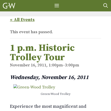
Skip
to
content
MENU
« All Events
This event has passed.
1 p.m. Historic
Trolley Tour
November 16, 2011, 1:00pm
–
3:00pm
Wednesday, November 16, 2011
Green-Wood Trolley
Experience the most magnificent and