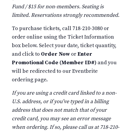
Fund / $15 for non-members. Seating is
limited. Reservations strongly recommended.
To purchase tickets, call 718-210-3080 or
order online using the Ticket Information
box below. Select your date, ticket quantity,
and click to
Order Now
or
Enter
Promotional Code (Member ID#)
and you
will be redirected to our Eventbrite
ordering page.
If you are using a credit card linked to a non-
U.S. address, or if you’ve typed in a billing
address that does not match that of your
credit card, you may see an error message
when ordering. If so, please call us at 718-210-