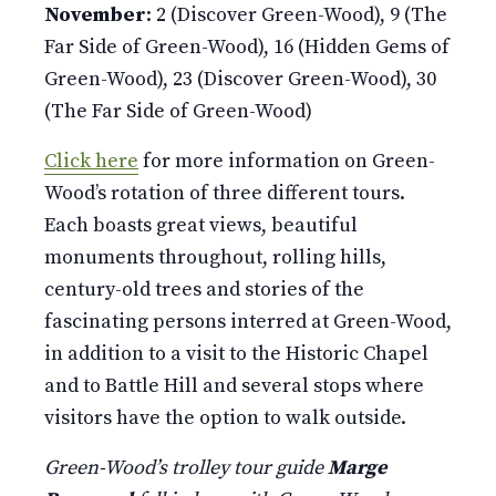
November
: 2 (Discover Green-Wood), 9 (The
Far Side of Green-Wood), 16 (Hidden Gems of
Green-Wood), 23 (Discover Green-Wood), 30
(The Far Side of Green-Wood)
Click here
for more information on Green-
Wood’s rotation of three different tours.
Each boasts great views, beautiful
monuments throughout, rolling hills,
century-old trees and stories of the
fascinating persons interred at Green-Wood,
in addition to a visit to the Historic Chapel
and to Battle Hill and several stops where
visitors have the option to walk outside.
Green-Wood’s trolley tour guide
Marge