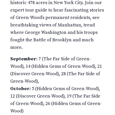
historic 478 acres in New York City. Join our
expert tour guide to hear fascinating stories
of Green-Wood’s permanent residents, see
breathtaking views of Manhattan, tread
where George Washington and his troops
fought the Battle of Brooklyn and much
more.
September
: 7 (The Far Side of Green-
Wood), 14 (Hidden Gems of Green-Wood), 21
(Discover Green-Wood), 28 (The Far Side of
Green-Wood),
October
: 5 (Hidden Gems of Green-Wood),
12 (Discover Green-Wood), 19 (The Far Side
of Green-Wood), 26 (Hidden Gems of Green-
Wood)