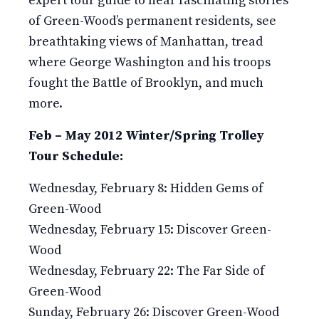
expert tour guide to hear fascinating stories
of Green-Wood’s permanent residents, see
breathtaking views of Manhattan, tread
where George Washington and his troops
fought the Battle of Brooklyn, and much
more.
Feb – May 2012 Winter/Spring Trolley
Tour Schedule:
Wednesday, February 8: Hidden Gems of
Green-Wood
Wednesday, February 15: Discover Green-
Wood
Wednesday, February 22: The Far Side of
Green-Wood
Sunday, February 26: Discover Green-Wood