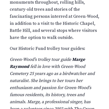
monuments throughout, rolling hills,
century-old trees and stories of the
fascinating persons interred at Green-Wood,
in addition to a visit to the Historic Chapel,
Battle Hill, and several stops where visitors
have the option to walk outside.
Our Historic Fund trolley tour guides:
Green-Wood’s trolley tour guide
Marge
Raymond
fell in love with Green-Wood
Cemetery 25 years ago as a birdwatcher and
naturalist. She brings to her tours her
enthusiasm and passion for Green-Wood’s
famous residents, its history, trees and
animals. Marge, a professional singer, has
been a volunteer since 2002 with The Green-