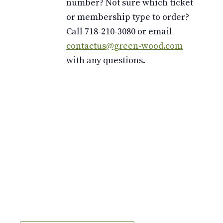
number? Not sure which ticket
or membership type to order?
Call 718-210-3080 or email
contactus@green-wood.com
with any questions.