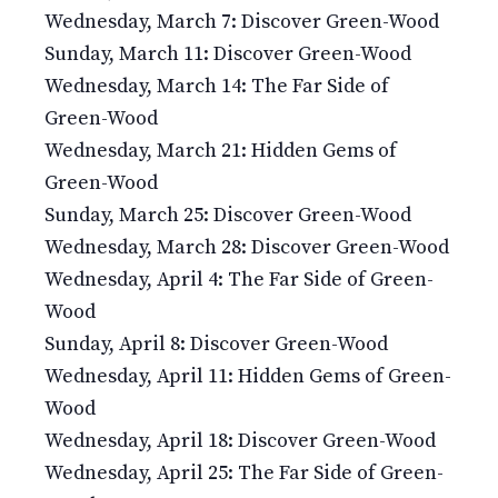
Wednesday, March 7: Discover Green-Wood
Sunday, March 11: Discover Green-Wood
Wednesday, March 14: The Far Side of
Green-Wood
Wednesday, March 21: Hidden Gems of
Green-Wood
Sunday, March 25: Discover Green-Wood
Wednesday, March 28: Discover Green-Wood
Wednesday, April 4: The Far Side of Green-
Wood
Sunday, April 8: Discover Green-Wood
Wednesday, April 11: Hidden Gems of Green-
Wood
Wednesday, April 18: Discover Green-Wood
Wednesday, April 25: The Far Side of Green-