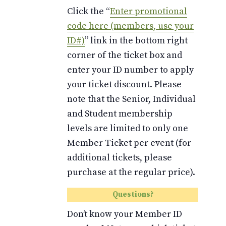
Click the “
Enter promotional
code here (members, use your
ID#)
” link in the bottom right
corner of the ticket box and
enter your ID number to apply
your ticket discount. Please
note that the Senior, Individual
and Student membership
levels are limited to only one
Member Ticket per event (for
additional tickets, please
purchase at the regular price).
Questions?
Don’t know your Member ID