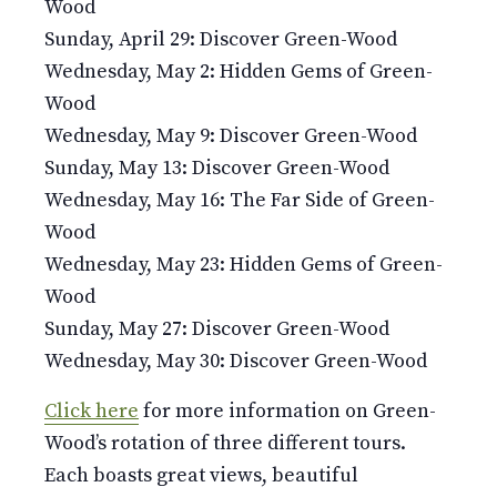
Wood
Sunday, April 29: Discover Green-Wood
Wednesday, May 2: Hidden Gems of Green-
Wood
Wednesday, May 9: Discover Green-Wood
Sunday, May 13: Discover Green-Wood
Wednesday, May 16: The Far Side of Green-
Wood
Wednesday, May 23: Hidden Gems of Green-
Wood
Sunday, May 27: Discover Green-Wood
Wednesday, May 30: Discover Green-Wood
Click here
for more information on Green-
Wood’s rotation of three different tours.
Each boasts great views, beautiful