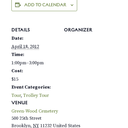
ADD TO CALENDAR
DETAILS
ORGANIZER
Date:
April 18, 2012
Time:
1:00pm–3:00pm
Cost:
$15
Event Categories:
Tour
,
Trolley Tour
VENUE
Green-Wood Cemetery
500 25th Street
Brooklyn
,
NY
11232
United States