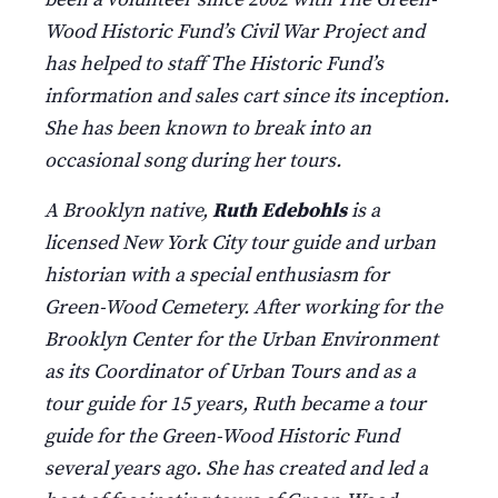
Wood Historic Fund’s Civil War Project and
has helped to staff The Historic Fund’s
information and sales cart since its inception.
She has been known to break into an
occasional song during her tours.
A Brooklyn native,
Ruth Edebohls
is a
licensed New York City tour guide and urban
historian with a special enthusiasm for
Green-Wood Cemetery. After working for the
Brooklyn Center for the Urban Environment
as its Coordinator of Urban Tours and as a
tour guide for 15 years, Ruth became a tour
guide for the Green-Wood Historic Fund
several years ago. She has created and led a