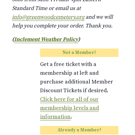
Standard Time or email us at
info@greenwoodcemetery.org
and we will
help you complete your order. Thank you.
(
Inclement Weather Policy
)
Not a Member?
Get a free ticket with a
membership at left and
purchase additional Member
Discount Tickets if desired.
Click here for all of our
membership levels and
information
.
Already a Member?