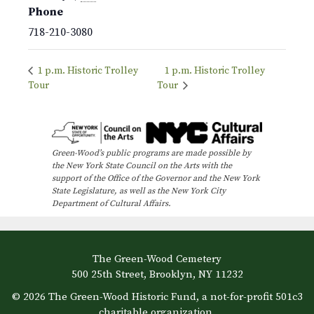
Phone
718-210-3080
1 p.m. Historic Trolley
1 p.m. Historic Trolley
Tour
Tour
Green-Wood’s public programs are made possible by
the New York State Council on the Arts with the
support of the Office of the Governor and the New York
State Legislature, as well as the New York City
Department of Cultural Affairs.
The Green-Wood Cemetery
500 25th Street, Brooklyn, NY 11232
© 2026 The Green-Wood Historic Fund, a not-for-profit 501c3
charitable organization.