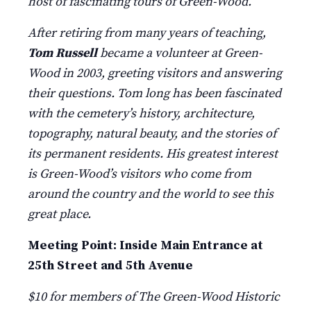
host of fascinating tours of Green-Wood.
After retiring from many years of teaching,
Tom Russell
became a volunteer at Green-
Wood in 2003, greeting visitors and answering
their questions. Tom long has been fascinated
with the cemetery’s history, architecture,
topography, natural beauty, and the stories of
its permanent residents. His greatest interest
is Green-Wood’s visitors who come from
around the country and the world to see this
great place.
Meeting Point: Inside Main Entrance at
25th Street and 5th Avenue
$10 for members of The Green-Wood Historic