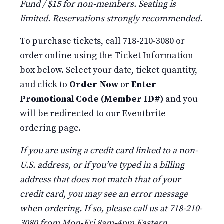
Fund / $15 for non-members. Seating is
limited. Reservations strongly recommended.
To purchase tickets, call 718-210-3080 or
order online using the Ticket Information
box below. Select your date, ticket quantity,
and click to
Order Now
or
Enter
Promotional Code (Member ID#)
and you
will be redirected to our Eventbrite
ordering page.
If you are using a credit card linked to a non-
U.S. address, or if you’ve typed in a billing
address that does not match that of your
credit card, you may see an error message
when ordering. If so, please call us at 718-210-
3080 from Mon-Fri 8am-4pm Eastern