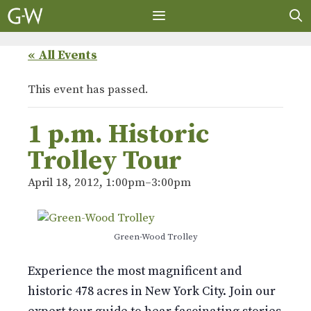
Skip
to
content
MENU
« All Events
This event has passed.
1 p.m. Historic
Trolley Tour
April 18, 2012, 1:00pm
–
3:00pm
Green-Wood Trolley
Experience the most magnificent and
historic 478 acres in New York City. Join our