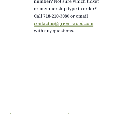
number? Not sure which ticket
or membership type to order?
Call 718-210-3080 or email
contactus@green-wood.com
with any questions.