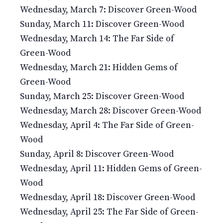
Wednesday, March 7: Discover Green-Wood
Sunday, March 11: Discover Green-Wood
Wednesday, March 14: The Far Side of
Green-Wood
Wednesday, March 21: Hidden Gems of
Green-Wood
Sunday, March 25: Discover Green-Wood
Wednesday, March 28: Discover Green-Wood
Wednesday, April 4: The Far Side of Green-
Wood
Sunday, April 8: Discover Green-Wood
Wednesday, April 11: Hidden Gems of Green-
Wood
Wednesday, April 18: Discover Green-Wood
Wednesday, April 25: The Far Side of Green-