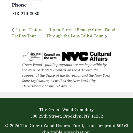
Phone
718-210-3080
1 p.m. Historic
1 p.m. Eternal Beauty: Green-Wood
Trolley Tour
Through the Lens Talk & Tour
Green-Wood’s public programs are made possible by
the New York State Council on the Arts with the
support of the Office of the Governor and the New York
State Legislature, as well as the New York City
Department of Cultural Affairs.
The Green-Wood Cemetery
500 25th Street, Brooklyn, NY 11232
© 2026 The Green-Wood Historic Fund, a not-for-profit 501c3
charitable organization.