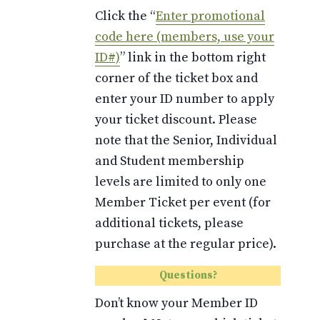
Click the “
Enter promotional
code here (members, use your
ID#)
” link in the bottom right
corner of the ticket box and
enter your ID number to apply
your ticket discount. Please
note that the Senior, Individual
and Student membership
levels are limited to only one
Member Ticket per event (for
additional tickets, please
purchase at the regular price).
Questions?
Don’t know your Member ID