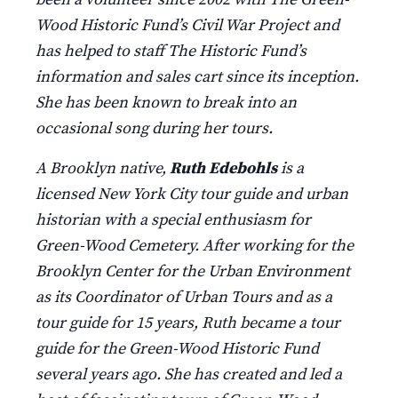
Wood Historic Fund’s Civil War Project and
has helped to staff The Historic Fund’s
information and sales cart since its inception.
She has been known to break into an
occasional song during her tours.
A Brooklyn native,
Ruth Edebohls
is a
licensed New York City tour guide and urban
historian with a special enthusiasm for
Green-Wood Cemetery. After working for the
Brooklyn Center for the Urban Environment
as its Coordinator of Urban Tours and as a
tour guide for 15 years, Ruth became a tour
guide for the Green-Wood Historic Fund
several years ago. She has created and led a