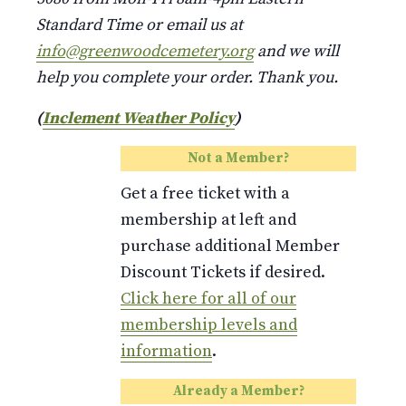
Standard Time or email us at
info@greenwoodcemetery.org
and we will
help you complete your order. Thank you.
(
Inclement Weather Policy
)
Not a Member?
Get a free ticket with a
membership at left and
purchase additional Member
Discount Tickets if desired.
Click here for all of our
membership levels and
information
.
Already a Member?