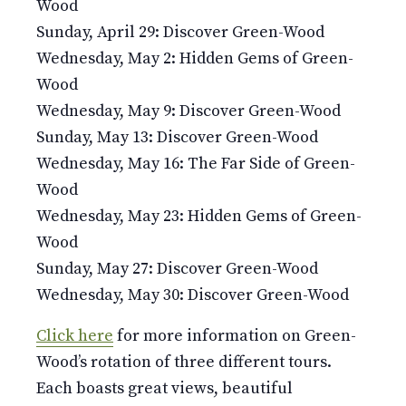
Wood
Sunday, April 29: Discover Green-Wood
Wednesday, May 2: Hidden Gems of Green-
Wood
Wednesday, May 9: Discover Green-Wood
Sunday, May 13: Discover Green-Wood
Wednesday, May 16: The Far Side of Green-
Wood
Wednesday, May 23: Hidden Gems of Green-
Wood
Sunday, May 27: Discover Green-Wood
Wednesday, May 30: Discover Green-Wood
Click here
for more information on Green-
Wood’s rotation of three different tours.
Each boasts great views, beautiful