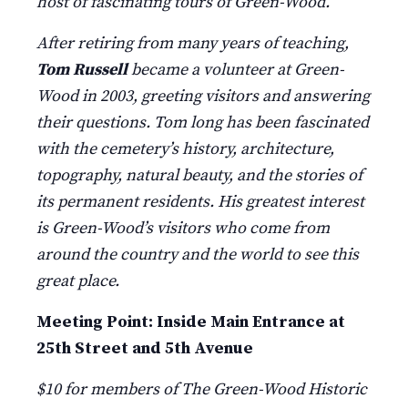
host of fascinating tours of Green-Wood.
After retiring from many years of teaching,
Tom Russell
became a volunteer at Green-
Wood in 2003, greeting visitors and answering
their questions. Tom long has been fascinated
with the cemetery’s history, architecture,
topography, natural beauty, and the stories of
its permanent residents. His greatest interest
is Green-Wood’s visitors who come from
around the country and the world to see this
great place.
Meeting Point: Inside Main Entrance at
25th Street and 5th Avenue
$10 for members of The Green-Wood Historic