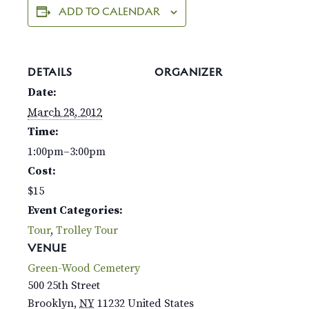
ADD TO CALENDAR
DETAILS
ORGANIZER
Date:
March 28, 2012
Time:
1:00pm–3:00pm
Cost:
$15
Event Categories:
Tour
,
Trolley Tour
VENUE
Green-Wood Cemetery
500 25th Street
Brooklyn
,
NY
11232
United States