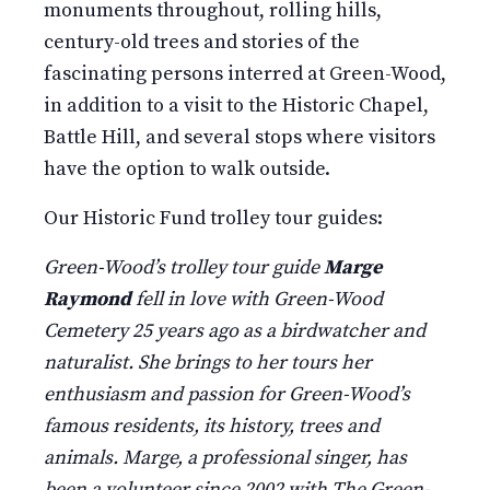
monuments throughout, rolling hills,
century-old trees and stories of the
fascinating persons interred at Green-Wood,
in addition to a visit to the Historic Chapel,
Battle Hill, and several stops where visitors
have the option to walk outside.
Our Historic Fund trolley tour guides:
Green-Wood’s trolley tour guide
Marge
Raymond
fell in love with Green-Wood
Cemetery 25 years ago as a birdwatcher and
naturalist. She brings to her tours her
enthusiasm and passion for Green-Wood’s
famous residents, its history, trees and
animals. Marge, a professional singer, has
been a volunteer since 2002 with The Green-