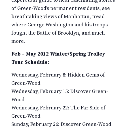
expert tour guide to hear fascinating stories
of Green-Wood’s permanent residents, see
breathtaking views of Manhattan, tread
where George Washington and his troops
fought the Battle of Brooklyn, and much
more.
Feb – May 2012 Winter/Spring Trolley
Tour Schedule:
Wednesday, February 8: Hidden Gems of
Green-Wood
Wednesday, February 15: Discover Green-
Wood
Wednesday, February 22: The Far Side of
Green-Wood
Sunday, February 26: Discover Green-Wood