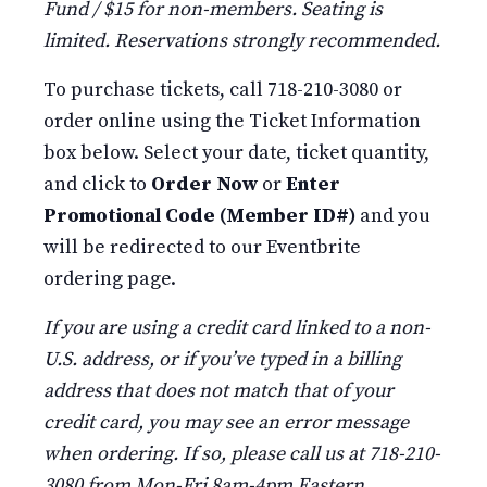
Fund / $15 for non-members. Seating is
limited. Reservations strongly recommended.
To purchase tickets, call 718-210-3080 or
order online using the Ticket Information
box below. Select your date, ticket quantity,
and click to
Order Now
or
Enter
Promotional Code (Member ID#)
and you
will be redirected to our Eventbrite
ordering page.
If you are using a credit card linked to a non-
U.S. address, or if you’ve typed in a billing
address that does not match that of your
credit card, you may see an error message
when ordering. If so, please call us at 718-210-
3080 from Mon-Fri 8am-4pm Eastern