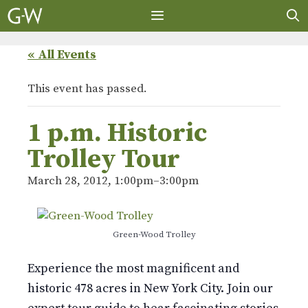
Skip
to
content
MENU
« All Events
This event has passed.
1 p.m. Historic
Trolley Tour
March 28, 2012, 1:00pm
–
3:00pm
Green-Wood Trolley
Experience the most magnificent and
historic 478 acres in New York City. Join our