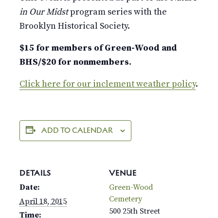
in Our Midst
program series with the
Brooklyn Historical Society.
$15 for members of Green-Wood and
BHS/$20 for nonmembers.
Click here for our inclement weather policy
.
ADD TO CALENDAR
DETAILS
VENUE
Date:
Green-Wood
Cemetery
April 18, 2015
500 25th Street
Time: