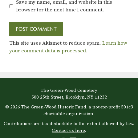
Save my name, email, and website in this
browser for the next time I comment.
This site uses Akismet to reduce spam.
Learn how
your comment data is processed.
The Green-Wood Cemetery
500 25th Street, Brooklyn, NY 11232
© 2026 The Green-Wood Historic Fund, a not-for-profit 501c3
charitable organization.
Contributions are tax deductible to the extent allowed by law.
Contact us here
.