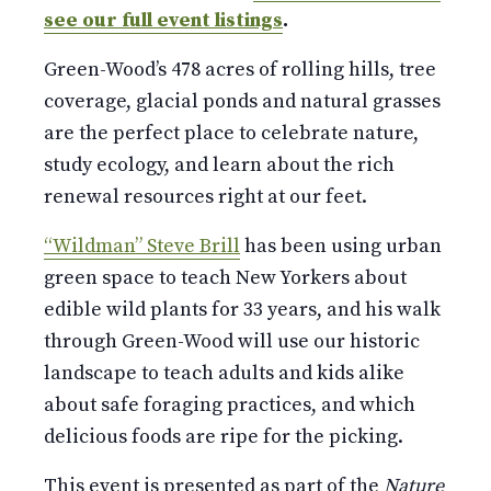
see our full event listings
.
Green-Wood’s 478 acres of rolling hills, tree
coverage, glacial ponds and natural grasses
are the perfect place to celebrate nature,
study ecology, and learn about the rich
renewal resources right at our feet.
“Wildman” Steve Brill
has been using urban
green space to teach New Yorkers about
edible wild plants for 33 years, and his walk
through Green-Wood will use our historic
landscape to teach adults and kids alike
about safe foraging practices, and which
delicious foods are ripe for the picking.
This event is presented as part of the
Nature