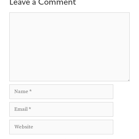
Leave a Comment
Comment
Name
Email
Website