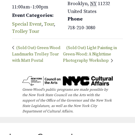
Brooklyn
,
NY
11232
11:00am–1:00pm
United States
Event Categories:
Phone
Special Event
,
Tour
,
718-210-3080
Trolley Tour
(Sold Out) Green-Wood
(Sold Out) Light Painting in
Landmarks Trolley Tour
Green-Wood: A Nighttime
with Matt Postal
Photography Workshop
Green-Wood’s public programs are made possible by
the New York State Council on the Arts with the
support of the Office of the Governor and the New York
State Legislature, as well as the New York City
Department of Cultural Affairs.