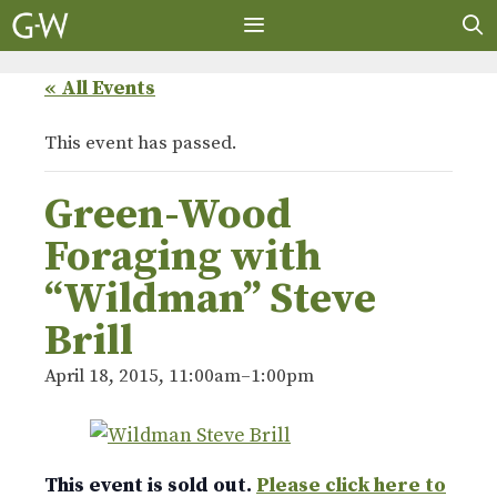
Skip
to
content
MENU
« All Events
This event has passed.
Green-Wood
Foraging with
“Wildman” Steve
Brill
April 18, 2015, 11:00am
–
1:00pm
This event is sold out.
Please click here to