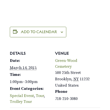
ADD TO CALENDAR
DETAILS
VENUE
Date:
Green-Wood
Cemetery
March 14, 2015
500 25th Street
Time:
Brooklyn
,
NY
11232
1:00pm–3:00pm
United States
Event Categories:
Phone
Special Event
,
Tour
,
718-210-3080
Trolley Tour