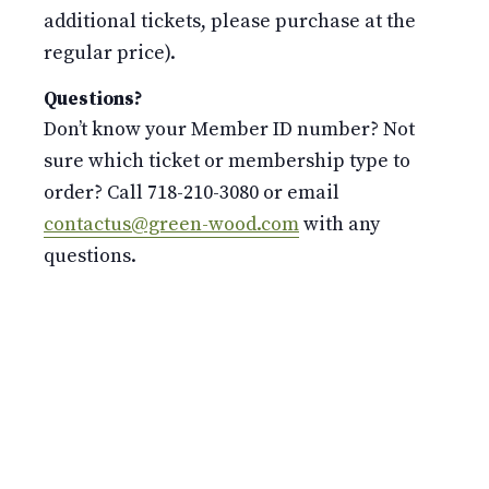
additional tickets, please purchase at the
regular price).
Questions?
Don’t know your Member ID number? Not
sure which ticket or membership type to
order? Call 718-210-3080 or email
contactus@green-wood.com
with any
questions.