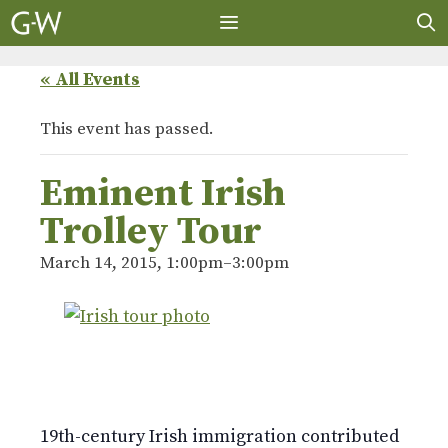
Skip
to
content
MENU
« All Events
This event has passed.
Eminent Irish
Trolley Tour
March 14, 2015, 1:00pm
–
3:00pm
19th-century Irish immigration contributed