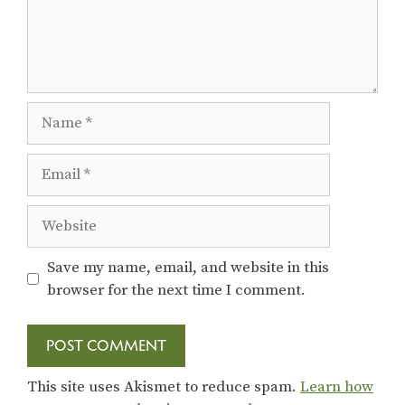
Name
Email
Website
Save my name, email, and website in this
browser for the next time I comment.
This site uses Akismet to reduce spam.
Learn how