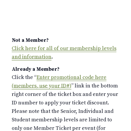
Not a Member?
Click here for all of our membership levels
and information
.
Already a Member?
Click the “
Enter promotional code here
(members, use your ID#)
” link in the bottom
right corner of the ticket box and enter your
ID number to apply your ticket discount.
Please note that the Senior, Individual and
Student membership levels are limited to
only one Member Ticket per event (for