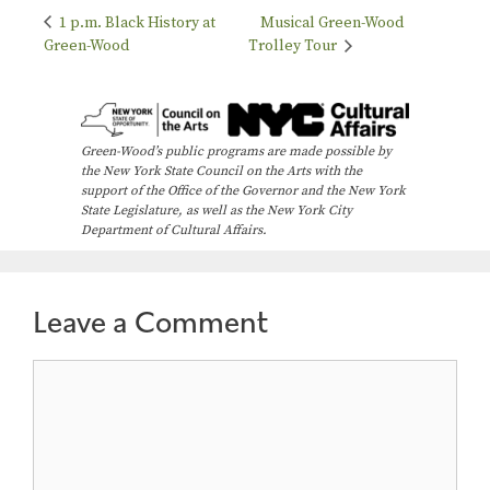
1 p.m. Black History at
Musical Green-Wood
Green-Wood
Trolley Tour
Green-Wood’s public programs are made possible by
the New York State Council on the Arts with the
support of the Office of the Governor and the New York
State Legislature, as well as the New York City
Department of Cultural Affairs.
Leave a Comment
Comment