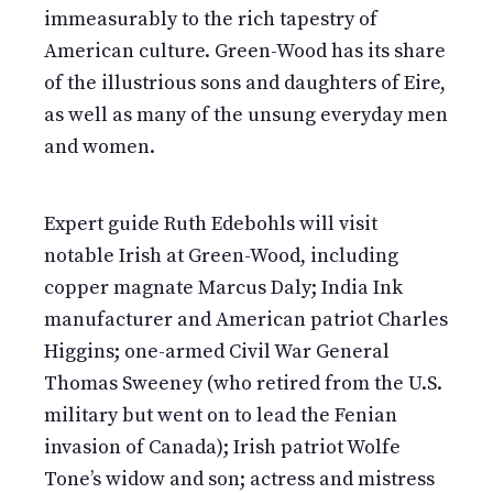
immeasurably to the rich tapestry of
American culture. Green-Wood has its share
of the illustrious sons and daughters of Eire,
as well as many of the unsung everyday men
and women.
Expert guide Ruth Edebohls will visit
notable Irish at Green-Wood, including
copper magnate Marcus Daly; India Ink
manufacturer and American patriot Charles
Higgins; one-armed Civil War General
Thomas Sweeney (who retired from the U.S.
military but went on to lead the Fenian
invasion of Canada); Irish patriot Wolfe
Tone’s widow and son; actress and mistress