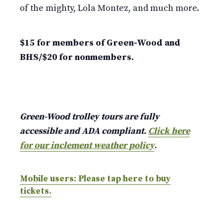
of the mighty, Lola Montez, and much more.
$15 for members of Green-Wood and
BHS/$20 for nonmembers.
Green-Wood trolley tours are fully
accessible and ADA compliant.
Click here
for our inclement weather policy
.
Mobile users: Please tap here to buy
tickets.