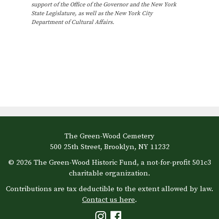
s
support of the Office of the Governor and the New York
e
.
e
State Legislature, as well as the New York City
N
Department of Cultural Affairs.
a
v
a
v
r
e
i
c
n
g
h
t
a
t
a
s
i
n
i
o
The Green-Wood Cemetery
d
n
n
500 25th Street, Brooklyn, NY 11232
V
© 2026 The Green-Wood Historic Fund, a not-for-profit 501c3
P
charitable organization.
i
h
Contributions are tax deductible to the extent allowed by law.
Contact us here
.
e
o