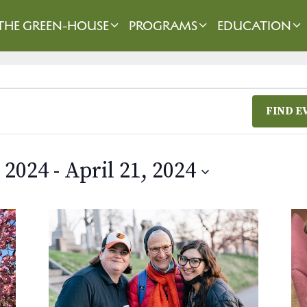
THE GREEN-HOUSE
PROGRAMS
EDUCATION
FIND E
, 2024
 - 
April 21, 2024