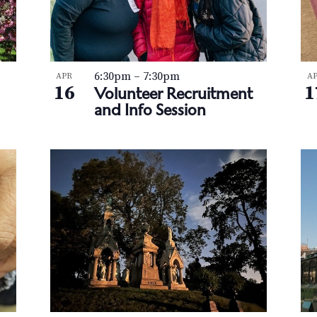
6:30pm
–
7:30pm
APR
A
16
1
Volunteer Recruitment
and Info Session