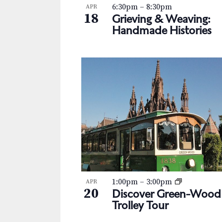
s
K
6:30pm
–
8:30pm
APR
h
18
e
Grieving & Weaving:
N
y
Handmade Histories
o
w
a
t
o
v
r
o
d
i
V
.
g
i
a
e
t
w
i
o
1:00pm
–
3:00pm
APR
20
Discover Green-Wood
n
Trolley Tour