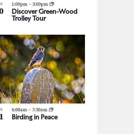
1:00pm
–
3:00pm
PR
0
Discover Green-Wood
Trolley Tour
6:00am
–
7:30am
PR
1
Birding in Peace