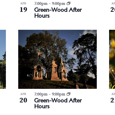
7:00pm
–
9:00pm
APR
A
19
2
Green-Wood After
Hours
7:00pm
–
9:00pm
APR
A
20
2
Green-Wood After
Hours