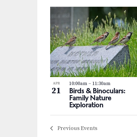
10:00am
–
11:30am
APR
21
Birds & Binoculars:
Family Nature
Exploration
Previous
Events