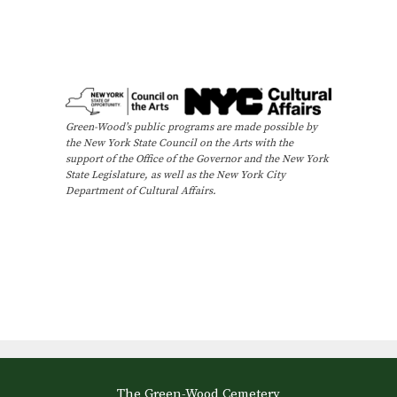
Green-Wood’s public programs are made possible by
the New York State Council on the Arts with the
support of the Office of the Governor and the New York
State Legislature, as well as the New York City
Department of Cultural Affairs.
The Green-Wood Cemetery