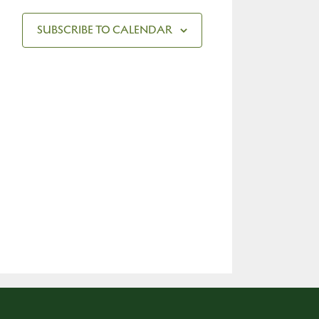
SUBSCRIBE TO CALENDAR