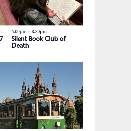
a
v
i
6:00pm
–
8:30pm
g
PR
7
Silent Book Club of
a
Death
t
i
o
n