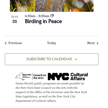
6:30am
–
8:00am
MAR
Birding in Peace
31
Events
Events
Previous
Today
Next
SUBSCRIBE TO CALENDAR
Green-Wood’s public programs are made possible by
the New York State Council on the Arts with the
support of the Office of the Governor and the New York
State Legislature, as well as the New York City
Department of Cultural Affairs.