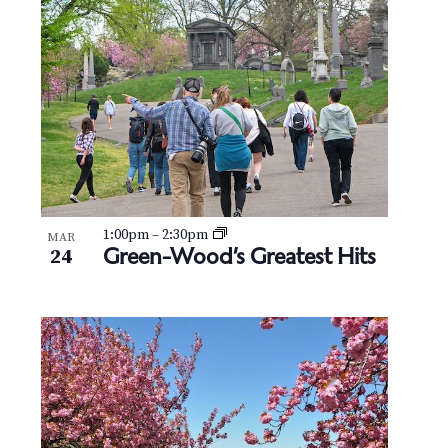
N
V
a
i
v
e
i
w
g
a
t
1:00pm
–
2:30pm
MAR
Green-Wood’s Greatest Hits
24
i
o
n