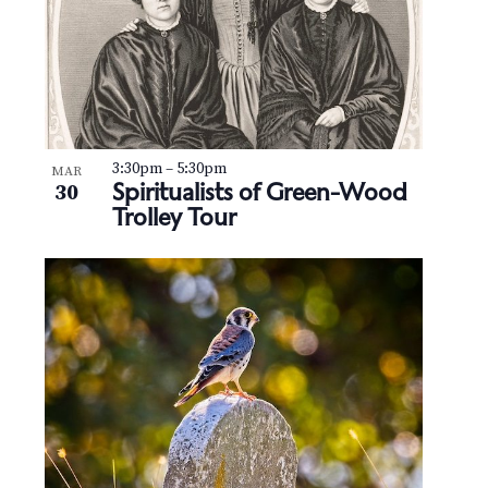
3:30pm
–
5:30pm
MAR
Spiritualists of Green-Wood
30
Trolley Tour