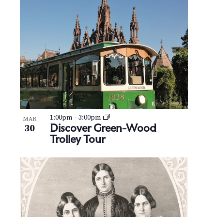
1:00pm
–
3:00pm
MAR
Discover Green-Wood
30
Trolley Tour