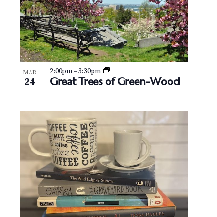
2:00pm
–
3:30pm
MAR
Great Trees of Green-Wood
24