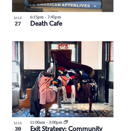
6:15pm
–
7:45pm
MAR
Death Cafe
27
11:00am
–
3:00pm
MAR
Exit Strategy: Community
30