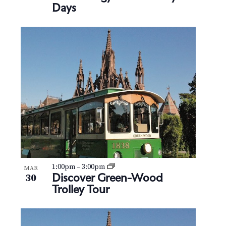
Days
1:00pm
–
3:00pm
MAR
Discover Green-Wood
30
Trolley Tour