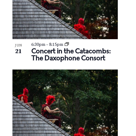
6:30pm
–
8:15pm
JUN
Concert in the Catacombs:
21
The Daxophone Consort