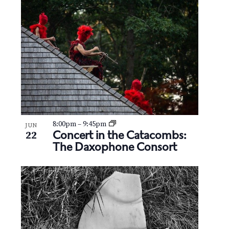
8:00pm
–
9:45pm
JUN
Concert in the Catacombs:
22
The Daxophone Consort