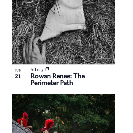
N
V
a
i
v
e
i
w
g
a
t
All day
JUN
Rowan Renee: The
21
Perimeter Path
i
o
n