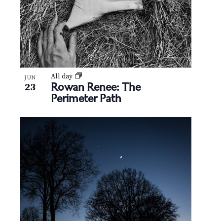
All day
JUN
Rowan Renee: The
23
Perimeter Path