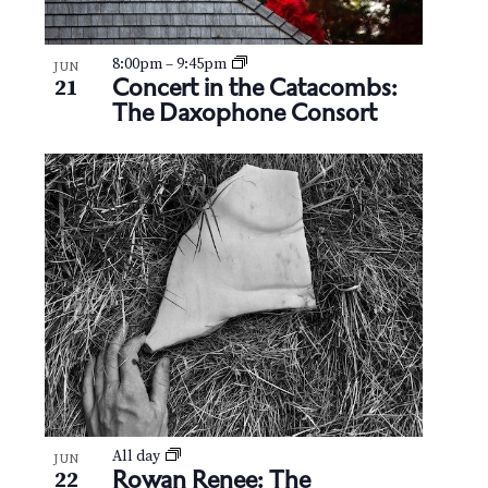
8:00pm
–
9:45pm
JUN
Concert in the Catacombs:
21
The Daxophone Consort
All day
JUN
Rowan Renee: The
22