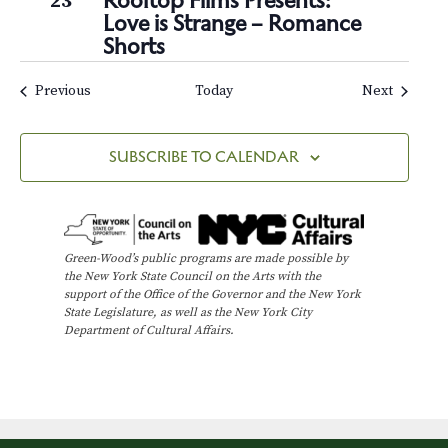
Rooftop Films Presents:
23
Love is Strange – Romance
Shorts
Events
Events
Previous
Today
Next
SUBSCRIBE TO CALENDAR
Green-Wood’s public programs are made possible by
the New York State Council on the Arts with the
support of the Office of the Governor and the New York
State Legislature, as well as the New York City
Department of Cultural Affairs.