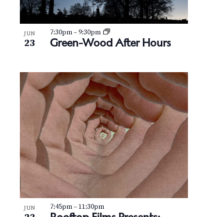
7:30pm
–
9:30pm
JUN
Green-Wood After Hours
23
7:45pm
–
11:30pm
JUN