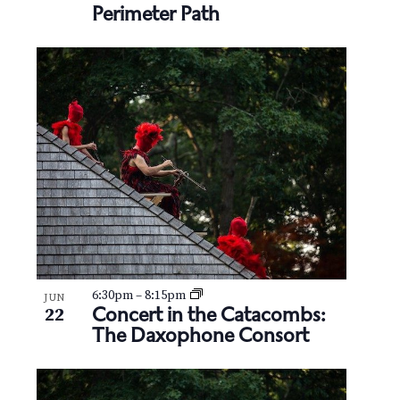
Perimeter Path
6:30pm
–
8:15pm
JUN
Concert in the Catacombs:
22
The Daxophone Consort