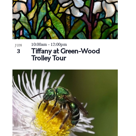
10:00am
–
12:00pm
JUN
Tiffany at Green-Wood
3
Trolley Tour