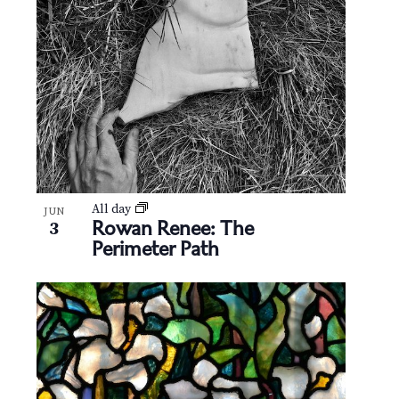
N
V
a
i
v
e
i
w
g
a
t
All day
JUN
Rowan Renee: The
3
Perimeter Path
i
o
n