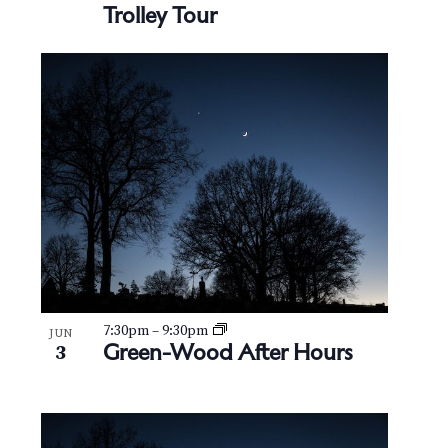
Trolley Tour
7:30pm
–
9:30pm
JUN
Green-Wood After Hours
3