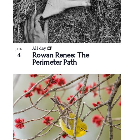
All day
JUN
Rowan Renee: The
4
Perimeter Path