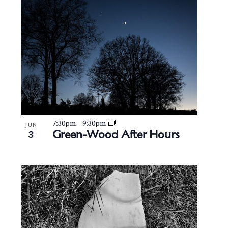
7:30pm
–
9:30pm
JUN
Green-Wood After Hours
3