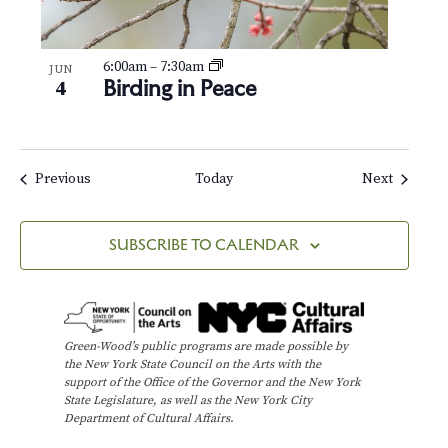
6:00am
–
7:30am
JUN
Birding in Peace
4
Events
Events
Previous
Today
Next
SUBSCRIBE TO CALENDAR
Green-Wood’s public programs are made possible by
the New York State Council on the Arts with the
support of the Office of the Governor and the New York
State Legislature, as well as the New York City
Department of Cultural Affairs.