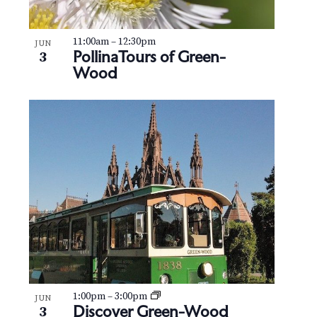
11:00am
–
12:30pm
JUN
PollinaTours of Green-
3
Wood
1:00pm
–
3:00pm
JUN
Discover Green-Wood
3