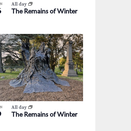
All day
AN
6
The Remains of Winter
All day
AN
9
The Remains of Winter