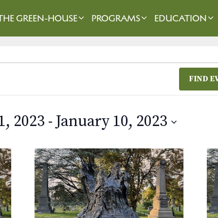
THE GREEN-HOUSE
PROGRAMS
EDUCATION
FIND E
1, 2023
 - 
January 10, 2023