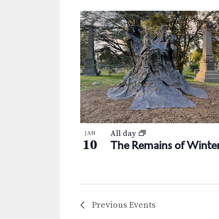
All day
JAN
10
The Remains of Winte
Previous
Events