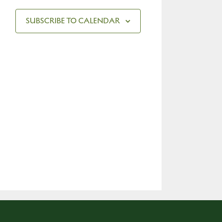
SUBSCRIBE TO CALENDAR