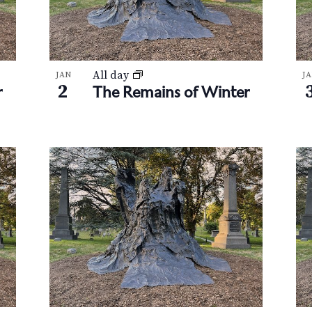
All day
JAN
J
2
r
The Remains of Winter