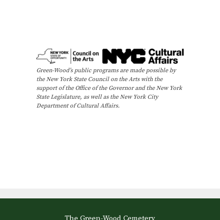
Green-Wood’s public programs are made possible by
the New York State Council on the Arts with the
support of the Office of the Governor and the New York
State Legislature, as well as the New York City
Department of Cultural Affairs.
The Green-Wood Cemetery