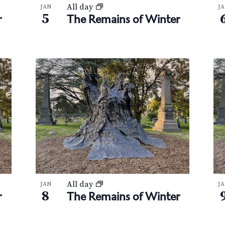
All day
JAN
J
5
r
The Remains of Winter
All day
JAN
J
8
r
The Remains of Winter