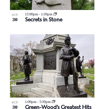
12:00pm
–
1:30pm
OCT
Secrets in Stone
30
1:00pm
–
2:30pm
OCT
Green-Wood’s Greatest Hits
30