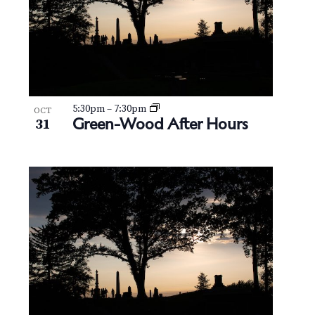
5:30pm
–
7:30pm
OCT
Green-Wood After Hours
31