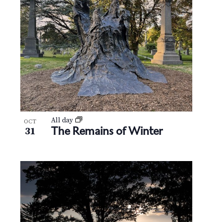
All day
OCT
The Remains of Winter
31