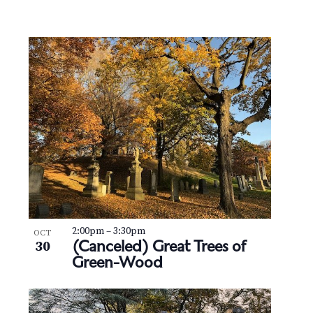
2:00pm
–
3:30pm
OCT
(Canceled) Great Trees of
30
Green-Wood