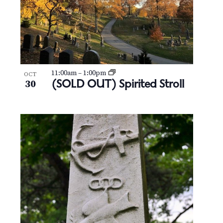
11:00am
–
1:00pm
OCT
(SOLD OUT) Spirited Stroll
30