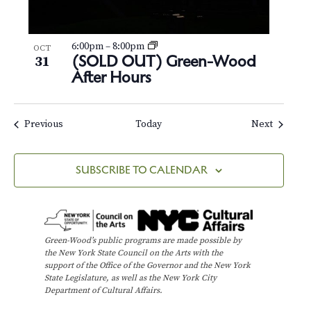
6:00pm
–
8:00pm
OCT
(SOLD OUT) Green-Wood
31
After Hours
Events
Events
Previous
Today
Next
SUBSCRIBE TO CALENDAR
Green-Wood’s public programs are made possible by
the New York State Council on the Arts with the
support of the Office of the Governor and the New York
State Legislature, as well as the New York City
Department of Cultural Affairs.