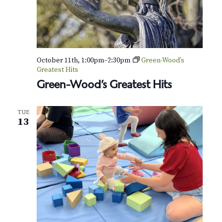
October 11th, 1:00pm
–
2:30pm
Green-Wood’s
Greatest Hits
Green-Wood’s Greatest Hits
TUE
13