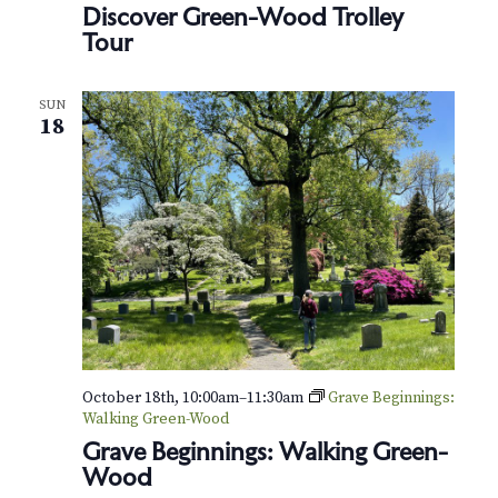
Discover Green-Wood Trolley
r
e
Tour
e
n
-
SUN
H
18
o
u
s
e
October 18th, 10:00am
–
11:30am
Grave Beginnings:
Walking Green-Wood
Grave Beginnings: Walking Green-
Wood