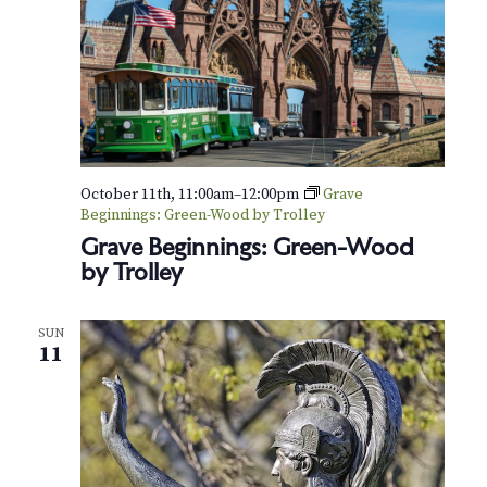
a
r
y
S
p
i
r
i
t
October 11th, 11:00am
–
12:00pm
Grave
s
Beginnings: Green-Wood by Trolley
Grave Beginnings: Green-Wood
by Trolley
SUN
11