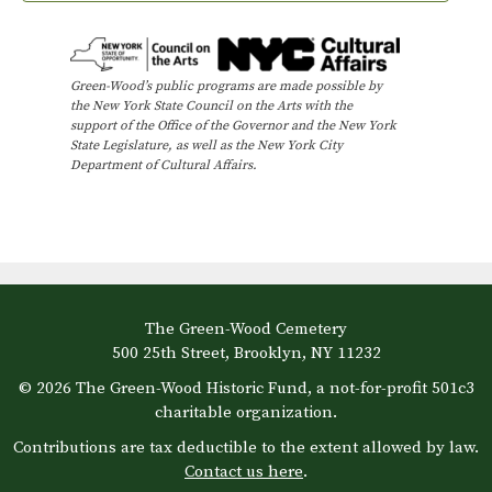
W
h
e
e
l
Green-Wood’s public programs are made possible by
s
the New York State Council on the Arts with the
:
support of the Office of the Governor and the New York
S
State Legislature, as well as the New York City
Department of Cultural Affairs.
t
r
o
l
l
e
r
-
The Green-Wood Cemetery
F
500 25th Street, Brooklyn, NY 11232
r
i
© 2026 The Green-Wood Historic Fund, a not-for-profit 501c3
e
charitable organization.
n
d
Contributions are tax deductible to the extent allowed by law.
l
Contact us here
.
y