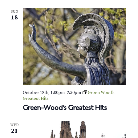
SUN
18
October 18th, 1:00pm
–
2:30pm
Green-Wood’s
Greatest Hits
Green-Wood’s Greatest Hits
WED
21