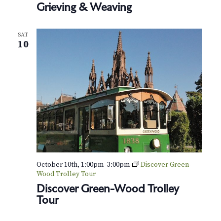
v
r
Grieving & Weaving
i
c
g
SAT
h
10
a
t
a
i
n
o
d
n
V
i
e
October 10th, 1:00pm
–
3:00pm
Discover Green-
Wood Trolley Tour
w
Discover Green-Wood Trolley
Tour
s