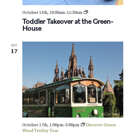
T
October 13th, 10:00am
–
11:30am
o
Toddler Takeover at the Green-
d
House
d
l
e
SAT
r
17
T
a
k
e
o
v
e
r
a
t
t
h
e
October 17th, 1:00pm
–
3:00pm
Discover Green-
Wood Trolley Tour
G