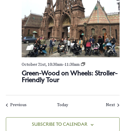
G
October 21st, 10:30am
–
11:30am
r
Green-Wood on Wheels: Stroller-
e
Friendly Tour
e
n
-
W
o
Events
Events
Previous
Today
Next
o
d
o
SUBSCRIBE TO CALENDAR
n