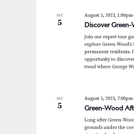
s
K
e
N
August 5, 2023, 1:00pm
SAT
y
5
Discover Green-
w
a
o
v
Join our expert tour g
r
explore Green-Wood’s h
d
i
permanent residents. I
.
opportunity to discover 
g
tread where George Was
a
t
i
August 5, 2023, 7:00pm
SAT
5
Green-Wood Aft
o
Long after Green-Wood’s
n
grounds under the cove