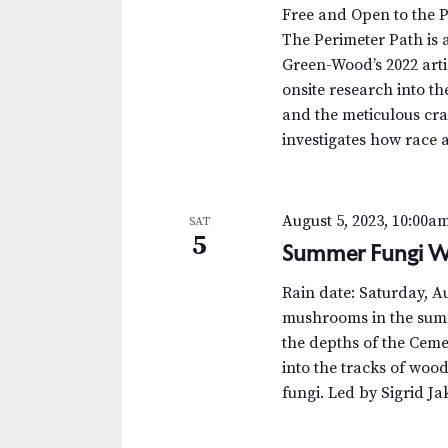
.
a
a
Free and Open to the 
S
t
The Perimeter Path is a
r
e
e
Green-Wood’s 2022 arti
a
.
c
onsite research into th
r
and the meticulous cra
c
h
investigates how race 
h
a
f
o
n
August 5, 2023, 10:00a
SAT
r
5
Summer Fungi W
d
E
v
V
Rain date: Saturday, 
e
mushrooms in the summ
n
i
the depths of the Ceme
t
into the tracks of woo
e
s
fungi. Led by Sigrid J
b
w
y