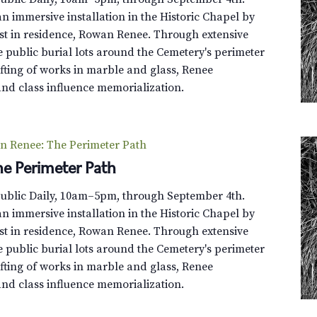
s
n immersive installation in the Historic Chapel by
,
st in residence, Rowan Renee. Through extensive
O
e public burial lots around the Cemetery's perimeter
h
fting of works in marble and glass, Renee
M
and class influence memorialization.
y
!
(
n Renee: The Perimeter Path
M
e Perimeter Path
e
m
Public Daily, 10am–5pm, through September 4th.
b
n immersive installation in the Historic Chapel by
e
st in residence, Rowan Renee. Through extensive
r
e public burial lots around the Cemetery's perimeter
-
fting of works in marble and glass, Renee
O
and class influence memorialization.
n
l