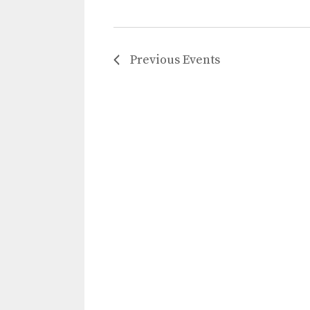
Previous
Events