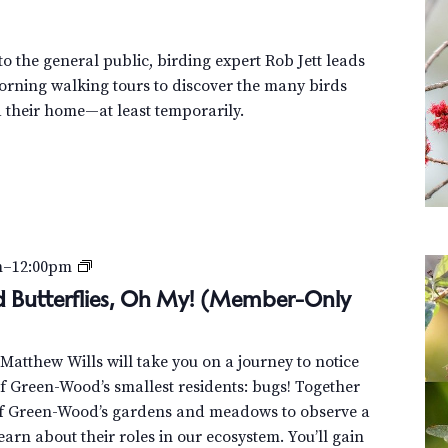
o
u
r
o the general public, birding expert Rob Jett leads
orning walking tours to discover the many birds
their home—at least temporarily.
B
m
–
12:00pm
e
nd Butterflies, Oh My! (Member-Only
e
t
t Matthew Wills will take you on a journey to notice
l
 Green-Wood’s smallest residents: bugs! Together
e
of Green-Wood’s gardens and meadows to observe a
s
learn about their roles in our ecosystem. You’ll gain
,