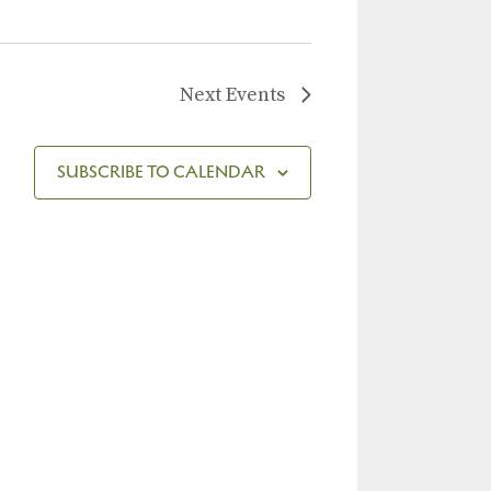
Next
Events
SUBSCRIBE TO CALENDAR