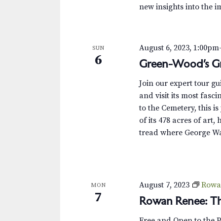
new insights into the i
August 6, 2023, 1:00pm
SUN
6
Green-Wood’s Gr
Join our expert tour g
and visit its most fas
to the Cemetery, this i
of its 478 acres of art,
tread where George Wa
August 7, 2023
Rowa
MON
7
Rowan Renee: Th
Free and Open to the 