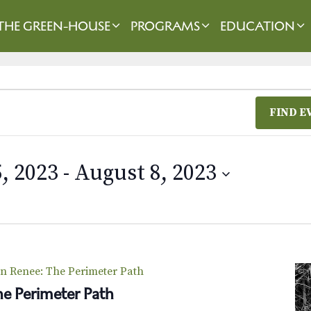
THE GREEN-HOUSE
PROGRAMS
EDUCATION
FIND E
, 2023
 - 
August 8, 2023
n Renee: The Perimeter Path
e Perimeter Path