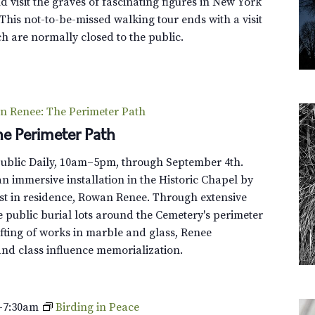
G
 visit the graves of fascinating figures in New York
-
r
This not-to-be-missed walking tour ends with a visit
W
e
h are normally closed to the public.
o
e
o
n
d
-
A
W
f
n Renee: The Perimeter Path
o
t
e Perimeter Path
o
e
d
r
Public Daily, 10am–5pm, through September 4th.
T
H
n immersive installation in the Historic Chapel by
r
o
st in residence, Rowan Renee. Through extensive
o
u
e public burial lots around the Cemetery's perimeter
l
r
fting of works in marble and glass, Renee
l
s
and class influence memorialization.
e
y
T
–
7:30am
Birding in Peace