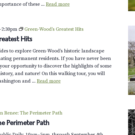
mportance of these ...
Read more
B
e
e
s
–
2:30pm
Green-Wood’s Greatest Hits
,
eatest Hits
a
n
uides to explore Green-Wood’s historic landscape
d
cinating permanent residents. If you have never been
B
s your opportunity to discover the highlights of some
u
 history, and nature! On this walking tour, you will
t
shington and ...
Read more
t
e
r
f
n Renee: The Perimeter Path
l
e Perimeter Path
i
e
Public Daily, 10am–5pm, through September 4th.