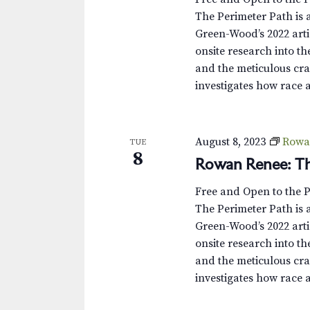
The Perimeter Path is a
Green-Wood’s 2022 arti
onsite research into th
and the meticulous cra
investigates how race 
August 8, 2023
Rowa
TUE
8
Rowan Renee: Th
Free and Open to the 
The Perimeter Path is a
Green-Wood’s 2022 arti
onsite research into th
and the meticulous cra
investigates how race 