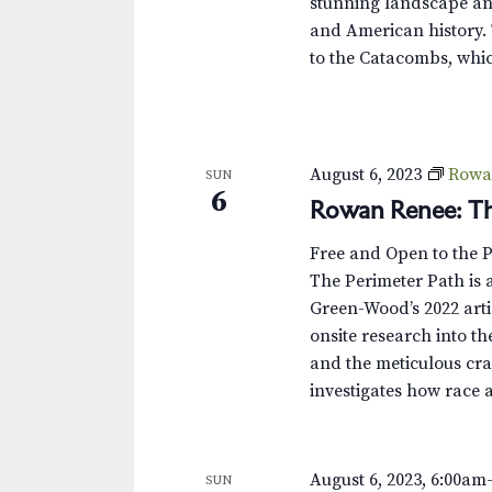
stunning landscape and
and American history. 
to the Catacombs, whic
August 6, 2023
Rowa
SUN
6
Rowan Renee: Th
Free and Open to the 
The Perimeter Path is a
Green-Wood’s 2022 arti
onsite research into th
and the meticulous cra
investigates how race 
August 6, 2023, 6:00am
SUN