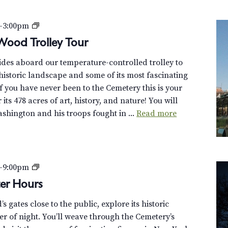
P
–
3:00pm
r
Wood Trolley Tour
i
uides aboard our temperature-controlled trolley to
v
istoric landscape and some of its most fascinating
a
f you have never been to the Cemetery this is your
t
its 478 acres of art, history, and nature! You will
e
hington and his troops fought in ...
Read more
:
D
i
s
c
G
–
9:00pm
o
r
er Hours
v
e
e
 gates close to the public, explore its historic
e
r
r of night. You’ll weave through the Cemetery’s
n