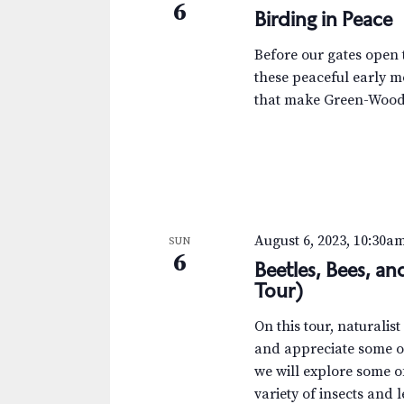
6
Birding in Peace
Before our gates open t
these peaceful early m
that make Green-Wood 
August 6, 2023, 10:30a
SUN
6
Beetles, Bees, a
Tour)
On this tour, naturalis
and appreciate some of
we will explore some 
variety of insects and 