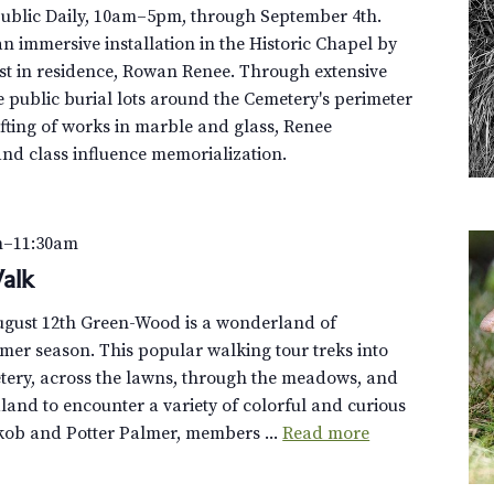
Public Daily, 10am–5pm, through September 4th.
n immersive installation in the Historic Chapel by
st in residence, Rowan Renee. Through extensive
e public burial lots around the Cemetery's perimeter
fting of works in marble and glass, Renee
and class influence memorialization.
m
–
11:30am
alk
August 12th Green-Wood is a wonderland of
er season. This popular walking tour treks into
tery, across the lawns, through the meadows, and
dland to encounter a variety of colorful and curious
akob and Potter Palmer, members ...
Read more