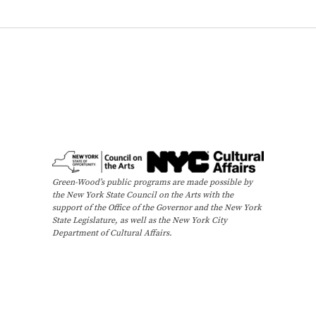
y
T
o
u
r
)
Green-Wood’s public programs are made possible by
the New York State Council on the Arts with the
support of the Office of the Governor and the New York
State Legislature, as well as the New York City
Department of Cultural Affairs.