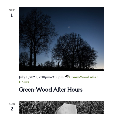
a
t
SAT
e
1
:
D
i
s
c
o
v
e
r
G
r
e
e
July 1, 2023, 7:30pm
–
9:30pm
Green-Wood After
n
Hours
-
Green-Wood After Hours
W
o
o
d
SUN
T
2
r