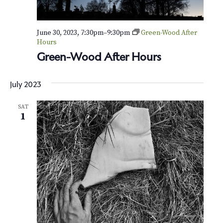
June 30, 2023, 7:30pm
–
9:30pm
Green-Wood After
Hours
Green-Wood After Hours
July 2023
SAT
1