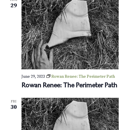
N
29
a
v
i
g
a
t
June 29, 2023
Rowan Renee: The Perimeter Path
i
Rowan Renee: The Perimeter Path
o
FRI
n
30