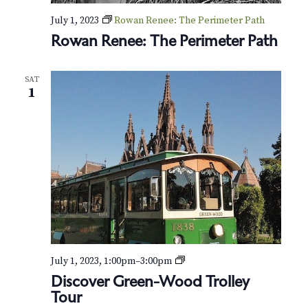
July 1, 2023
Rowan Renee: The Perimeter Path
Rowan Renee: The Perimeter Path
SAT
1
P
July 1, 2023, 1:00pm
–
3:00pm
r
Discover Green-Wood Trolley
i
Tour
v