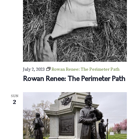
o
l
l
e
y
T
o
u
r
July 2, 2023
Rowan Renee: The Perimeter Path
Rowan Renee: The Perimeter Path
SUN
2