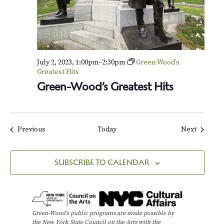
July 2, 2023, 1:00pm
–
2:30pm
Green-Wood’s
Greatest Hits
Green-Wood’s Greatest Hits
Events
Events
Previous
Today
Next
SUBSCRIBE TO CALENDAR
Green-Wood’s public programs are made possible by
the New York State Council on the Arts with the