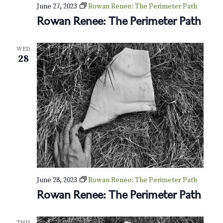
v
r
June 27, 2023
Rowan Renee: The Perimeter Path
i
Rowan Renee: The Perimeter Path
c
g
h
a
WED
28
t
a
i
n
o
d
n
V
i
e
June 28, 2023
Rowan Renee: The Perimeter Path
w
Rowan Renee: The Perimeter Path
s
THU