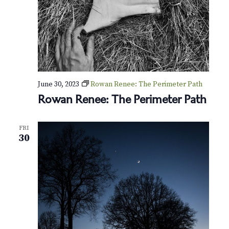
June 30, 2023
Rowan Renee: The Perimeter Path
Rowan Renee: The Perimeter Path
FRI
30