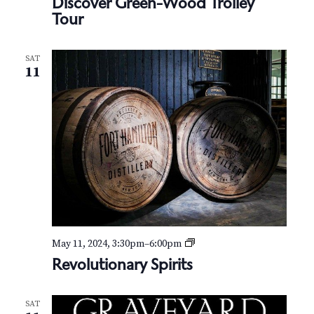
N
Discover Green-Wood Trolley
Tour
a
v
SAT
11
i
g
a
t
i
o
R
May 11, 2024, 3:30pm
–
6:00pm
n
e
Revolutionary Spirits
v
o
l
SAT
u