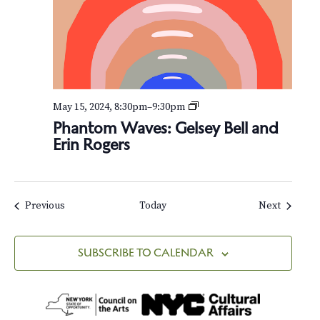
:
G
e
l
s
e
y
B
P
May 15, 2024, 8:30pm
–
9:30pm
e
h
Phantom Waves: Gelsey Bell and
l
a
l
Erin Rogers
n
a
t
n
o
d
m
E
W
Events
Events
Previous
Today
Next
r
a
i
v
n
e
R
SUBSCRIBE TO CALENDAR
s
o
:
g
G
e
e
r
l
s