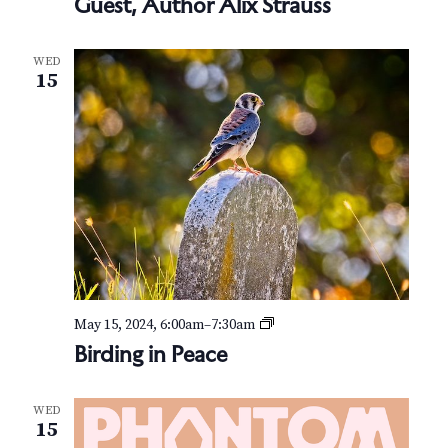
Guest, Author Alix Strauss
WED
15
B
May 15, 2024, 6:00am
–
7:30am
i
Birding in Peace
r
d
i
WED
n
15
g