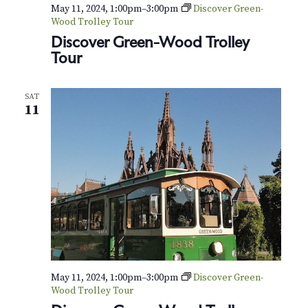
v
r
May 11, 2024, 1:00pm
–
3:00pm
Discover Green-
i
Wood Trolley Tour
c
Discover Green-Wood Trolley
g
Tour
h
a
t
a
SAT
i
11
n
o
d
n
V
i
e
w
s
May 11, 2024, 1:00pm
–
3:00pm
Discover Green-
Wood Trolley Tour