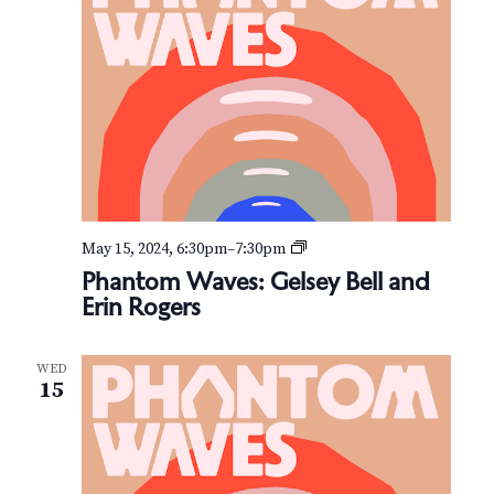
i
n
P
e
a
c
e
P
May 15, 2024, 6:30pm
–
7:30pm
h
Phantom Waves: Gelsey Bell and
a
Erin Rogers
n
t
o
WED
m
15
W
a
v
e
s