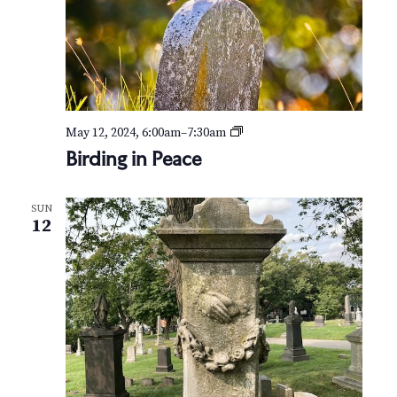
B
May 12, 2024, 6:00am
–
7:30am
i
Birding in Peace
r
d
i
SUN
n
12
g
i
n
P
e
a
c
e