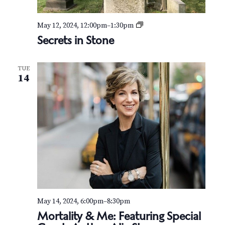
S
May 12, 2024, 12:00pm
–
1:30pm
e
Secrets in Stone
c
r
e
TUE
t
14
s
i
n
S
t
o
n
e
May 14, 2024, 6:00pm
–
8:30pm
Mortality & Me: Featuring Special