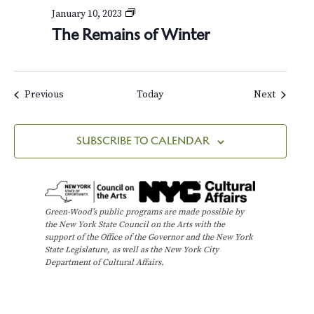
T
January 10, 2023
h
The Remains of Winter
e
R
e
m
a
Events
Events
Previous
Today
Next
i
n
s
SUBSCRIBE TO CALENDAR
o
f
W
i
n
Green-Wood’s public programs are made possible by
t
the New York State Council on the Arts with the
e
support of the Office of the Governor and the New York
r
State Legislature, as well as the New York City
Department of Cultural Affairs.