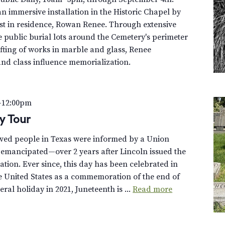
n immersive installation in the Historic Chapel by
st in residence, Rowan Renee. Through extensive
e public burial lots around the Cemetery's perimeter
fting of works in marble and glass, Renee
and class influence memorialization.
–
12:00pm
ey Tour
aved people in Texas were informed by a Union
 emancipated—over 2 years after Lincoln issued the
ion. Ever since, this day has been celebrated in
e United States as a commemoration of the end of
eral holiday in 2021, Juneteenth is ...
Read more