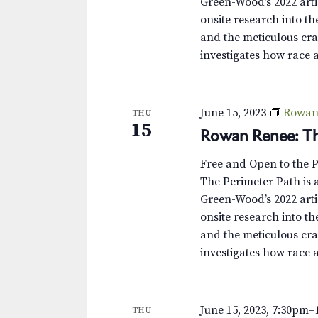
Green-Wood’s 2022 arti
onsite research into th
and the meticulous cra
investigates how race 
June 15, 2023
Rowan 
THU
15
Rowan Renee: Th
Free and Open to the 
The Perimeter Path is a
Green-Wood’s 2022 arti
onsite research into th
and the meticulous cra
investigates how race 
June 15, 2023, 7:30pm
–
THU