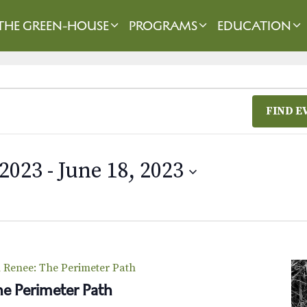
THE GREEN-HOUSE
PROGRAMS
EDUCATION
FIND E
 2023
 - 
June 18, 2023
Renee: The Perimeter Path
e Perimeter Path