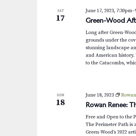
June 17, 2023, 7:30pm
–
SAT
17
Green-Wood Aft
Long after Green-Wood’s
grounds under the cove
stunning landscape and
and American history. 
to the Catacombs, whic
June 18, 2023
Rowan 
SUN
18
Rowan Renee: Th
Free and Open to the 
The Perimeter Path is a
Green-Wood’s 2022 arti