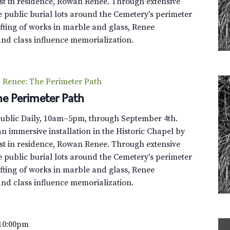
st in residence, Rowan Renee. Through extensive
e public burial lots around the Cemetery's perimeter
fting of works in marble and glass, Renee
and class influence memorialization.
Renee: The Perimeter Path
e Perimeter Path
Public Daily, 10am–5pm, through September 4th.
n immersive installation in the Historic Chapel by
st in residence, Rowan Renee. Through extensive
e public burial lots around the Cemetery's perimeter
fting of works in marble and glass, Renee
and class influence memorialization.
10:00pm