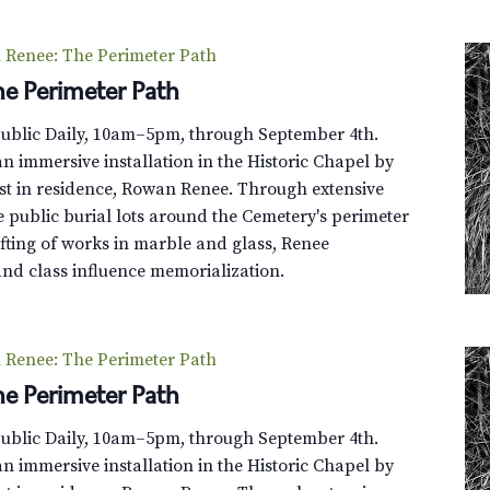
Renee: The Perimeter Path
e Perimeter Path
Public Daily, 10am–5pm, through September 4th.
n immersive installation in the Historic Chapel by
st in residence, Rowan Renee. Through extensive
e public burial lots around the Cemetery's perimeter
fting of works in marble and glass, Renee
and class influence memorialization.
Renee: The Perimeter Path
e Perimeter Path
Public Daily, 10am–5pm, through September 4th.
n immersive installation in the Historic Chapel by