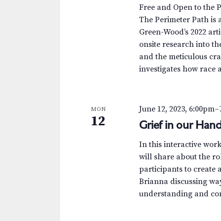
.
a
a
Free and Open to the 
S
t
The Perimeter Path is a
r
e
e
Green-Wood’s 2022 arti
a
.
c
onsite research into th
r
and the meticulous cra
c
h
investigates how race 
h
a
f
o
n
June 12, 2023, 6:00pm
–
MON
r
12
Grief in our Hand
d
E
v
V
In this interactive wo
e
will share about the ro
n
i
participants to create
t
Brianna discussing way
e
s
understanding and comi
b
w
y