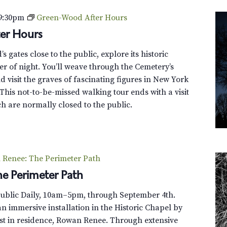
9:30pm
Green-Wood After Hours
er Hours
 gates close to the public, explore its historic
r of night. You’ll weave through the Cemetery’s
 visit the graves of fascinating figures in New York
This not-to-be-missed walking tour ends with a visit
h are normally closed to the public.
Renee: The Perimeter Path
e Perimeter Path
Public Daily, 10am–5pm, through September 4th.
n immersive installation in the Historic Chapel by
st in residence, Rowan Renee. Through extensive