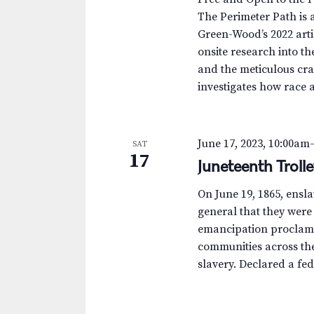
The Perimeter Path is a
Green-Wood’s 2022 arti
onsite research into th
and the meticulous cra
investigates how race 
June 17, 2023, 10:00am
SAT
17
Juneteenth Troll
On June 19, 1865, ensl
general that they were
emancipation proclamat
communities across th
slavery. Declared a fed