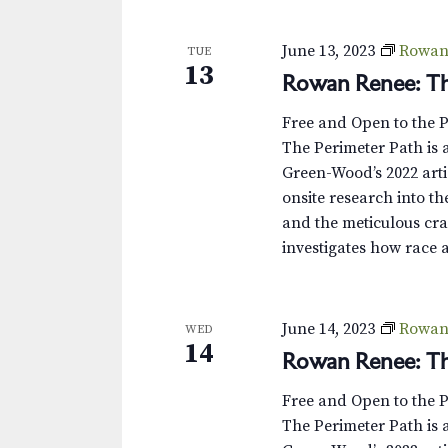
s
K
e
N
June 13, 2023
Rowan 
TUE
y
13
Rowan Renee: Th
w
a
o
v
Free and Open to the 
r
The Perimeter Path is a
d
i
Green-Wood’s 2022 arti
.
onsite research into th
g
and the meticulous cra
a
investigates how race 
t
i
June 14, 2023
Rowan 
WED
14
Rowan Renee: Th
o
Free and Open to the 
n
The Perimeter Path is a