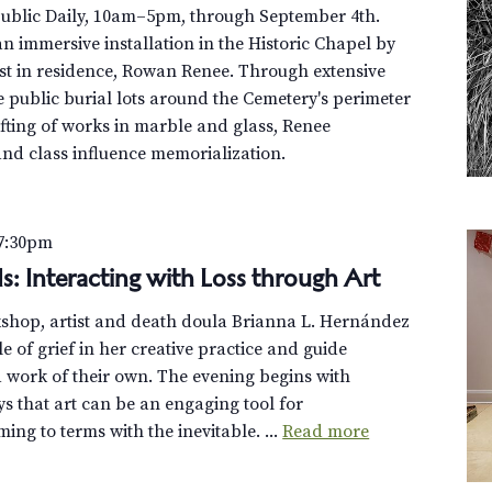
Public Daily, 10am–5pm, through September 4th.
n immersive installation in the Historic Chapel by
st in residence, Rowan Renee. Through extensive
e public burial lots around the Cemetery's perimeter
fting of works in marble and glass, Renee
and class influence memorialization.
7:30pm
s: Interacting with Loss through Art
rkshop, artist and death doula Brianna L. Hernández
le of grief in her creative practice and guide
 a work of their own. The evening begins with
s that art can be an engaging tool for
ng to terms with the inevitable. ...
Read more