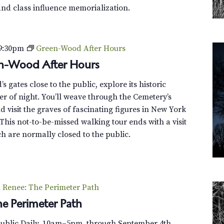
and class influence memorialization.
9:30pm
Green-Wood After Hours
en-Wood After Hours
 gates close to the public, explore its historic
r of night. You’ll weave through the Cemetery’s
 visit the graves of fascinating figures in New York
This not-to-be-missed walking tour ends with a visit
h are normally closed to the public.
Renee: The Perimeter Path
e Perimeter Path
Public Daily, 10am–5pm, through September 4th.