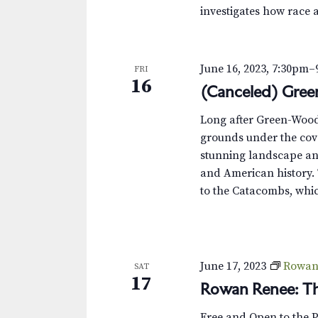
investigates how race 
June 16, 2023, 7:30pm
–
FRI
16
(Canceled) Gre
Long after Green-Wood’s
grounds under the cove
stunning landscape and
and American history. 
to the Catacombs, whic
June 17, 2023
Rowan 
SAT
17
Rowan Renee: Th
Free and Open to the 