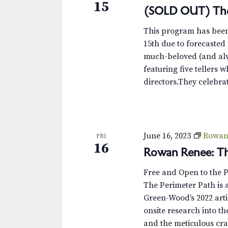
15
(SOLD OUT) The
This program has been 
15th due to forecaste
much-beloved (and alw
featuring five tellers 
directors.They celebrate
June 16, 2023
Rowan 
FRI
16
Rowan Renee: Th
Free and Open to the 
The Perimeter Path is a
Green-Wood’s 2022 arti
onsite research into th
and the meticulous cra