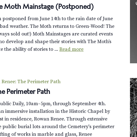
 Moth Mainstage (Postponed)
postponed from June 14th to the rain date of June
d bad weather. The Moth returns to Green-Wood! The
ays sold out!) Moth Mainstages are curated events
who develop and shape their stories with The Moth’s
 the ability of stories to ...
Read more
Renee: The Perimeter Path
e Perimeter Path
Public Daily, 10am–5pm, through September 4th.
n immersive installation in the Historic Chapel by
st in residence, Rowan Renee. Through extensive
e public burial lots around the Cemetery's perimeter
fting of works in marble and glass, Renee