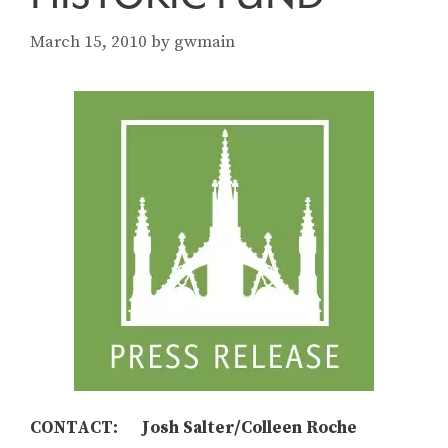
March 15, 2010
by
gwmain
CONTACT: Josh Salter/Colleen Roche