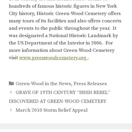
hundreds of famous historic figures in New York
City history, Historic Green-Wood Cemetery offers
many tours of its facilities and also offers concerts
and events to the public throughout the year. It
was designated a National Historic Landmark by
the US Department of the Interior in 2006. For
more information about Green-Wood Cemetery
visit
www.greenwoodcemetery.org
.
Categories
Green-Wood in the News
,
Press Releases
GRAVE OF 19TH CENTURY “IRISH REBEL”
DISCOVERED AT GREEN-WOOD CEMETERY
March 2010 Storm Relief Appeal