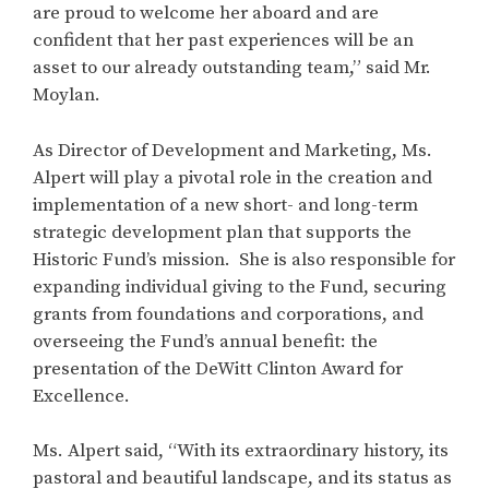
are proud to welcome her aboard and are
confident that her past experiences will be an
asset to our already outstanding team,” said Mr.
Moylan.
As Director of Development and Marketing, Ms.
Alpert will play a pivotal role in the creation and
implementation of a new short- and long-term
strategic development plan that supports the
Historic Fund’s mission. She is also responsible for
expanding individual giving to the Fund, securing
grants from foundations and corporations, and
overseeing the Fund’s annual benefit: the
presentation of the DeWitt Clinton Award for
Excellence.
Ms. Alpert said, “With its extraordinary history, its
pastoral and beautiful landscape, and its status as