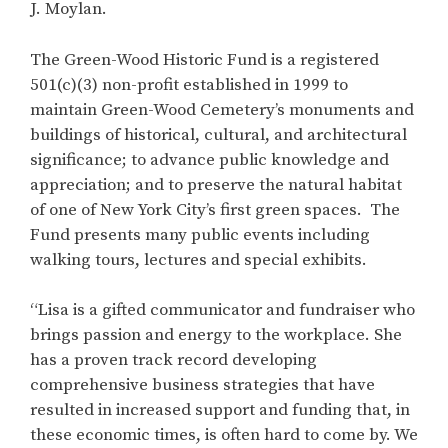
J. Moylan.
The Green-Wood Historic Fund is a registered
501(c)(3) non-profit established in 1999 to
maintain Green-Wood Cemetery’s monuments and
buildings of historical, cultural, and architectural
significance; to advance public knowledge and
appreciation; and to preserve the natural habitat
of one of New York City’s first green spaces. The
Fund presents many public events including
walking tours, lectures and special exhibits.
“Lisa is a gifted communicator and fundraiser who
brings passion and energy to the workplace. She
has a proven track record developing
comprehensive business strategies that have
resulted in increased support and funding that, in
these economic times, is often hard to come by. We