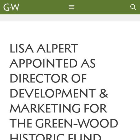
Skip
to
content
MENU
LISA ALPERT
APPOINTED AS
DIRECTOR OF
DEVELOPMENT &
MARKETING FOR
THE GREEN-WOOD
HISTORIC FUND