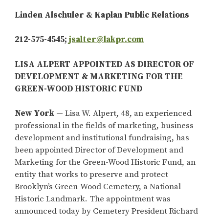
Linden Alschuler & Kaplan Public Relations
212-575-4545;
jsalter@lakpr.com
LISA ALPERT APPOINTED AS DIRECTOR OF
DEVELOPMENT & MARKETING FOR THE
GREEN-WOOD HISTORIC FUND
New York
— Lisa W. Alpert, 48, an experienced
professional in the fields of marketing, business
development and institutional fundraising, has
been appointed Director of Development and
Marketing for the Green-Wood Historic Fund, an
entity that works to preserve and protect
Brooklyn’s Green-Wood Cemetery, a National
Historic Landmark. The appointment was
announced today by Cemetery President Richard