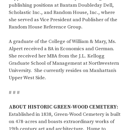
publishing positions at Bantam Doubleday Dell,
Scholastic Inc., and Random House, Inc., where
she served as Vice President and Publisher of the
Random House Reference Group.
A graduate of the College of William & Mary, Ms.
Alpert received a BA in Economics and German.
She received her MBA from the J.L. Kellogg
Graduate School of Management at Northwestern
University. She currently resides on Manhattan’s
Upper West Side.
# # #
ABOUT HISTORIC GREEN-WOOD CEMETERY:
Established in 1838, Green-Wood Cemetery is built
on 478-acres and boasts extraordinary works of
19th century art and architecture. Home to