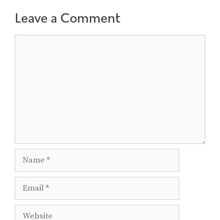
Leave a Comment
Comment
Name
Email
Website