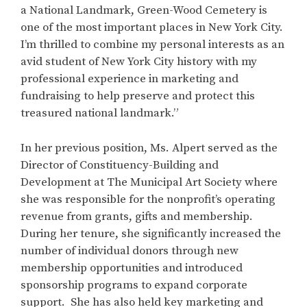
a National Landmark, Green-Wood Cemetery is
one of the most important places in New York City.
I’m thrilled to combine my personal interests as an
avid student of New York City history with my
professional experience in marketing and
fundraising to help preserve and protect this
treasured national landmark.”
In her previous position, Ms. Alpert served as the
Director of Constituency-Building and
Development at The Municipal Art Society where
she was responsible for the nonprofit’s operating
revenue from grants, gifts and membership.
During her tenure, she significantly increased the
number of individual donors through new
membership opportunities and introduced
sponsorship programs to expand corporate
support. She has also held key marketing and