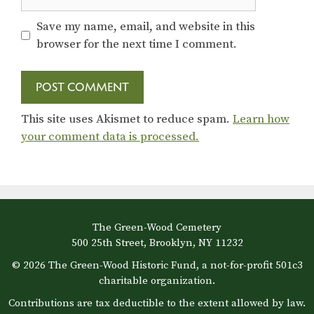
Save my name, email, and website in this
browser for the next time I comment.
This site uses Akismet to reduce spam.
Learn how
your comment data is processed.
The Green-Wood Cemetery
500 25th Street, Brooklyn, NY 11232
© 2026 The Green-Wood Historic Fund, a not-for-profit 501c3
charitable organization.
Contributions are tax deductible to the extent allowed by law.