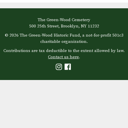
The Green-Wood Cemetery
500 25th Street, Brooklyn, NY 11232
© 2026 The Green-Wood Historic Fund, a not-for-profit 501c3
charitable organization.
Contributions are tax deductible to the extent allowed by law.
Contact us here
.