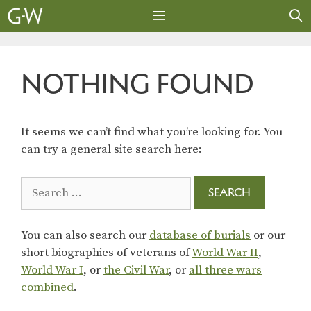
Skip
to
content
MENU
NOTHING FOUND
It seems we can’t find what you’re looking for. You
can try a general site search here:
Search
for:
You can also search our
database of burials
or our
short biographies of veterans of
World War II
,
World War I
, or
the Civil War
, or
all three wars
combined
.