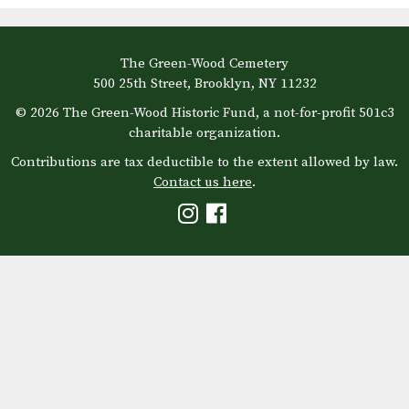
The Green-Wood Cemetery
500 25th Street, Brooklyn, NY 11232
© 2026 The Green-Wood Historic Fund, a not-for-profit 501c3
charitable organization.
Contributions are tax deductible to the extent allowed by law.
Contact us here
.