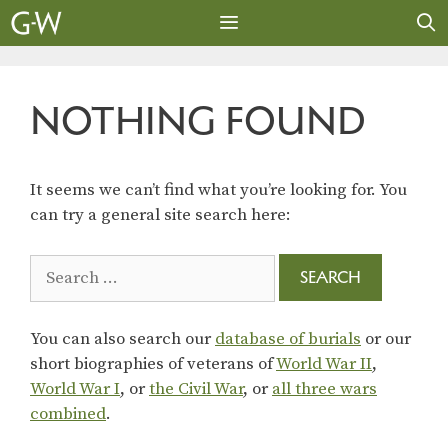
Skip
to
content
MENU
NOTHING FOUND
It seems we can’t find what you’re looking for. You
can try a general site search here:
Search
for:
You can also search our
database of burials
or our
short biographies of veterans of
World War II
,
World War I
, or
the Civil War
, or
all three wars
combined
.