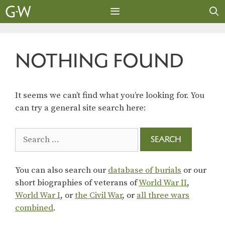
Skip
to
content
MENU
NOTHING FOUND
It seems we can’t find what you’re looking for. You
can try a general site search here:
Search
for:
You can also search our
database of burials
or our
short biographies of veterans of
World War II
,
World War I
, or
the Civil War
, or
all three wars
combined
.