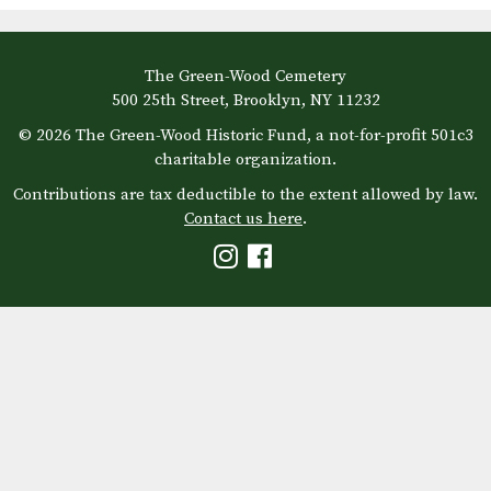
The Green-Wood Cemetery
500 25th Street, Brooklyn, NY 11232
© 2026 The Green-Wood Historic Fund, a not-for-profit 501c3
charitable organization.
Contributions are tax deductible to the extent allowed by law.
Contact us here
.