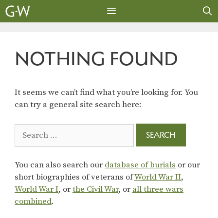
Skip
to
content
MENU
NOTHING FOUND
It seems we can’t find what you’re looking for. You
can try a general site search here:
Search
for:
You can also search our
database of burials
or our
short biographies of veterans of
World War II
,
World War I
, or
the Civil War
, or
all three wars
combined
.