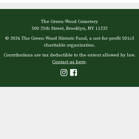
The Green-Wood Cemetery
500 25th Street, Brooklyn, NY 11232
© 2026 The Green-Wood Historic Fund, a not-for-profit 501c3
charitable organization.
Contributions are tax deductible to the extent allowed by law.
Contact us here
.