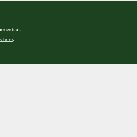
anization.
s here
.