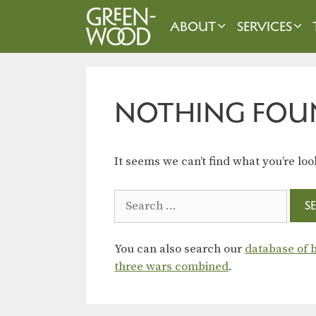
Skip
to
ABOUT
SERVICES
content
NOTHING FOU
It seems we can’t find what you’re loo
Search
for:
You can also search our
database of b
three wars combined
.