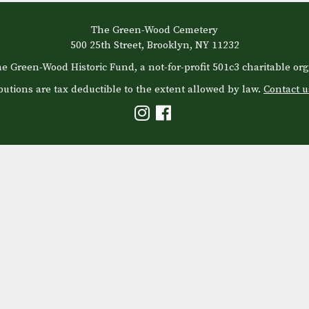
The Green-Wood Cemetery
500 25th Street, Brooklyn, NY 11232
e Green-Wood Historic Fund, a not-for-profit 501c3 charitable org
butions are tax deductible to the extent allowed by law.
Contact u