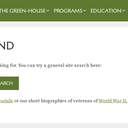
THE GREEN-HOUSE
PROGRAMS
EDUCATION
ND
king for. You can try a general site search here:
urials
or our short biographies of veterans of
World War II