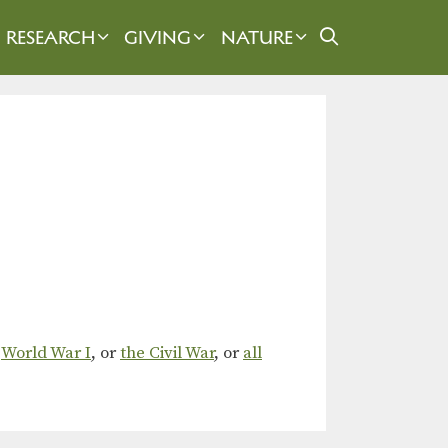
RESEARCH
GIVING
NATURE
,
World War I
, or
the Civil War
, or
all