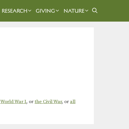
RESEARCH
GIVING
NATURE
,
World War I
, or
the Civil War
, or
all