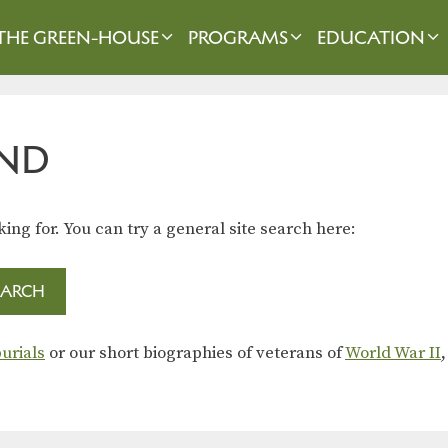
THE GREEN-HOUSE
PROGRAMS
EDUCATION
ND
king for. You can try a general site search here:
urials
or our short biographies of veterans of
World War II