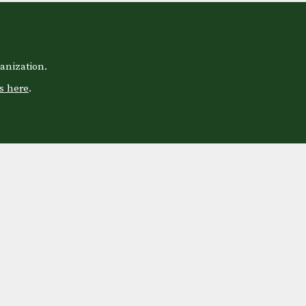
anization.
s here
.