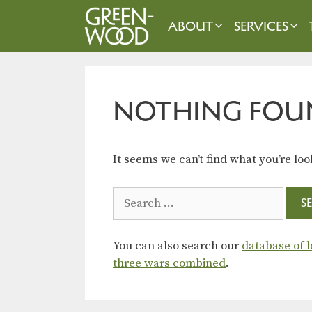
Skip
to
ABOUT
SERVICES
content
NOTHING FOU
It seems we can’t find what you’re loo
Search
for:
You can also search our
database of b
three wars combined
.