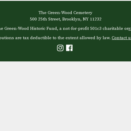
The Green-Wood Cemetery
500 25th Street, Brooklyn, NY 11232
e Green-Wood Historic Fund, a not-for-profit 501c3 charitable org
butions are tax deductible to the extent allowed by law.
Contact u