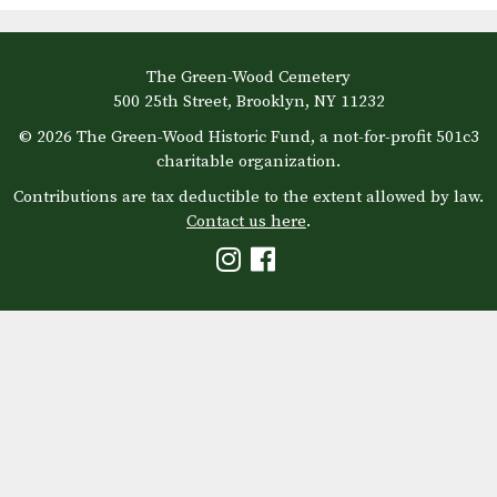
The Green-Wood Cemetery
500 25th Street, Brooklyn, NY 11232
© 2026 The Green-Wood Historic Fund, a not-for-profit 501c3
charitable organization.
Contributions are tax deductible to the extent allowed by law.
Contact us here
.