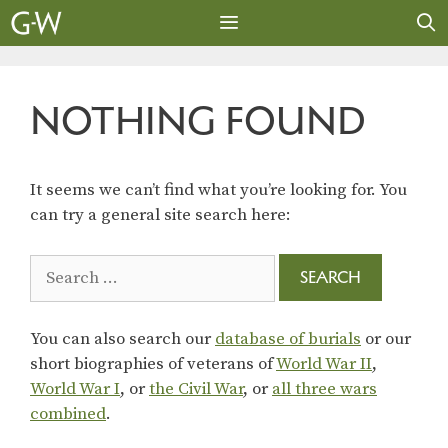
Skip
to
content
MENU
NOTHING FOUND
It seems we can’t find what you’re looking for. You
can try a general site search here:
Search
for:
You can also search our
database of burials
or our
short biographies of veterans of
World War II
,
World War I
, or
the Civil War
, or
all three wars
combined
.