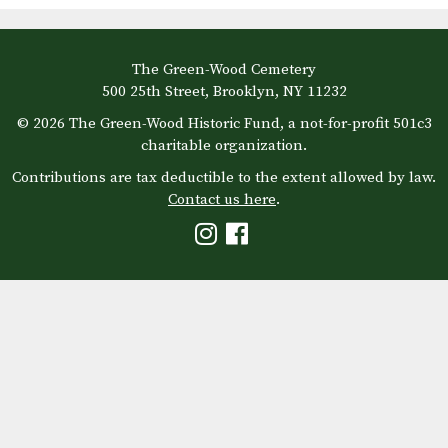
The Green-Wood Cemetery
500 25th Street, Brooklyn, NY 11232
© 2026 The Green-Wood Historic Fund, a not-for-profit 501c3
charitable organization.
Contributions are tax deductible to the extent allowed by law.
Contact us here
.