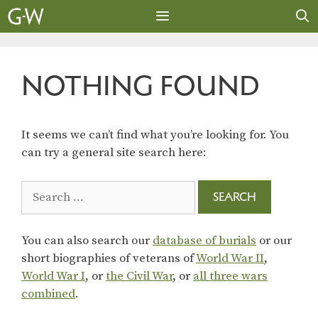
Skip
to
content
MENU
NOTHING FOUND
It seems we can’t find what you’re looking for. You
can try a general site search here:
Search
for:
You can also search our
database of burials
or our
short biographies of veterans of
World War II
,
World War I
, or
the Civil War
, or
all three wars
combined
.