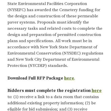
State Environmental Facilities Corporation
(NYSEFC) has awarded the Cemetery funding for
the design and construction of these permeable
paver systems. Proposals must identify the
necessary tasks and related costs to complete the
design and preparation of permitted construction
plans and specifications. All work must be in
accordance with New York State Department of
Environmental Conservation (NYSDEC) regulations
and New York City Department of Environmental
Protection (NYCDEP) standards.
Download Full RFP Package
here
.
Bidders must complete the
registration
here
to: (1) receive a link to a data room that contains
additional existing property information; (2) be
eligible for bid submission; and (3) receive