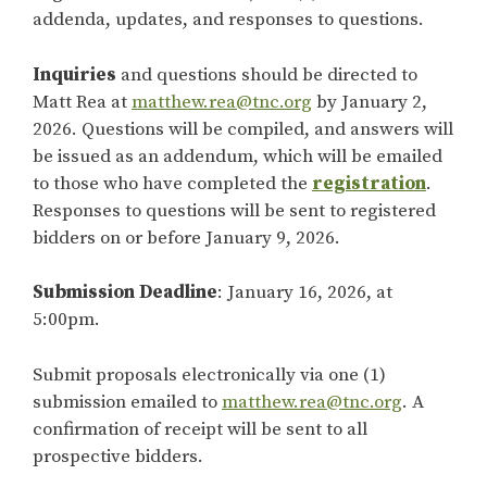
addenda, updates, and responses to questions.
Inquiries
and questions should be directed to
Matt Rea at
matthew.rea@tnc.org
by January 2,
2026. Questions will be compiled, and answers will
be issued as an addendum, which will be emailed
to those who have completed the
registration
.
Responses to questions will be sent to registered
bidders on or before January 9, 2026.
Submission Deadline
: January 16, 2026, at
5:00pm.
Submit proposals electronically via one (1)
submission emailed to
matthew.rea@tnc.org
. A
confirmation of receipt will be sent to all
prospective bidders.