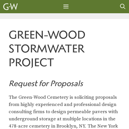
Skip
to
content
MENU
GREEN-WOOD
STORMWATER
PROJECT
Request for Proposals
The Green-Wood Cemetery is soliciting proposals
from highly experienced and professional design
consulting firms to design permeable pavers with
underground storage at multiple locations in the
478-acre cemetery in Brooklyn, NY. The New York