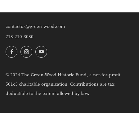
contactus@green-wood.com
718-210-3080
Facebook
Instagram
YouTube
© 2024 The Green-Wood Historic Fund, a not-for-profit
501c3 charitable organization. Contributions are tax
deductible to the extent allowed by law.