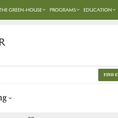
THE GREEN-HOUSE
PROGRAMS
EDUCATION
R
FIND 
ng