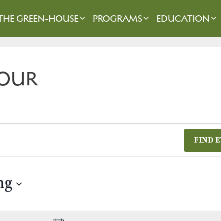
THE GREEN-HOUSE
PROGRAMS
EDUCATION
OUR
FIND 
ng