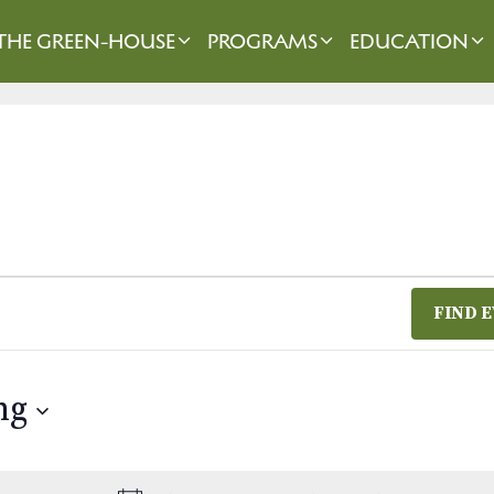
THE GREEN-HOUSE
PROGRAMS
EDUCATION
FIND 
ng