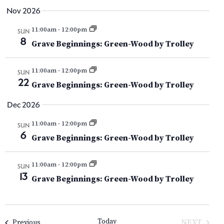
V
Nov 2026
i
11:00am
-
12:00pm
SUN
8
e
Grave Beginnings: Green-Wood by Trolley
w
11:00am
-
12:00pm
SUN
22
s
Grave Beginnings: Green-Wood by Trolley
N
Dec 2026
a
11:00am
-
12:00pm
SUN
6
Grave Beginnings: Green-Wood by Trolley
v
i
11:00am
-
12:00pm
SUN
13
Grave Beginnings: Green-Wood by Trolley
g
a
Today
Events
NEXT
Previous