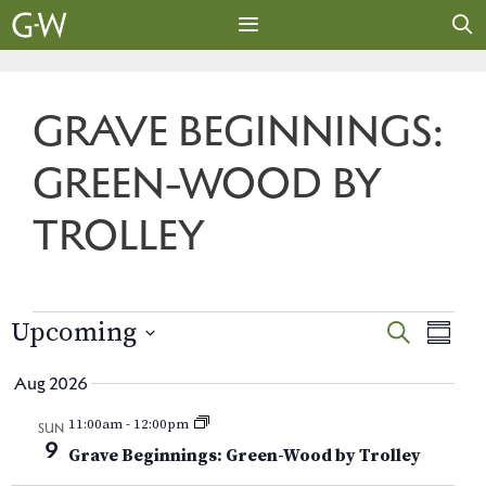
Skip
to
content
MENU
GRAVE BEGINNINGS:
GREEN-WOOD BY
TROLLEY
EVENTS
E
E
Upcoming
S
S
E
v
S
U
v
A
Aug 2026
M
e
e
R
e
M
l
n
11:00am
-
12:00pm
C
SUN
A
e
9
H
t
Grave Beginnings: Green-Wood by Trolley
n
R
c