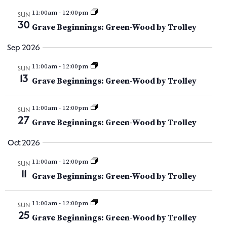
Y
V
t
t
11:00am
-
12:00pm
i
SUN
d
30
s
Grave Beginnings: Green-Wood by Trolley
e
a
t
w
S
Sep 2026
e
s
e
11:00am
-
12:00pm
.
SUN
N
13
Grave Beginnings: Green-Wood by Trolley
a
a
v
r
11:00am
-
12:00pm
SUN
27
i
Grave Beginnings: Green-Wood by Trolley
c
g
Oct 2026
h
a
11:00am
-
12:00pm
SUN
t
a
11
Grave Beginnings: Green-Wood by Trolley
i
n
o
11:00am
-
12:00pm
SUN
d
n
25
Grave Beginnings: Green-Wood by Trolley