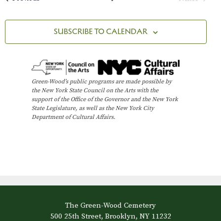
t
EVENTS
i
SUBSCRIBE TO CALENDAR
o
n
Green-Wood’s public programs are made possible by
the New York State Council on the Arts with the
support of the Office of the Governor and the New York
State Legislature, as well as the New York City
Department of Cultural Affairs.
The Green-Wood Cemetery
500 25th Street, Brooklyn, NY 11232