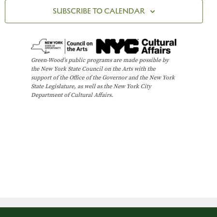
t
n
R
c
SUBSCRIBE TO CALENDAR
Y
V
t
t
i
d
s
e
a
t
w
S
Green-Wood’s public programs are made possible by
e
the New York State Council on the Arts with the
s
e
support of the Office of the Governor and the New York
.
N
State Legislature, as well as the New York City
Department of Cultural Affairs.
a
a
v
r
i
c
g
h
a
t
a
i
n
o