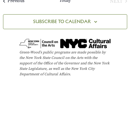
Today
Events
NEXT
Previous
e
M
l
n
C
EVENTS
A
e
H
t
n
R
c
SUBSCRIBE TO CALENDAR
Y
V
t
t
i
d
s
e
a
t
w
S
Green-Wood’s public programs are made possible by
e
the New York State Council on the Arts with the
s
e
support of the Office of the Governor and the New York
.
N
State Legislature, as well as the New York City
Department of Cultural Affairs.
a
a
v
r
i
c
g
h
a
t
a
i