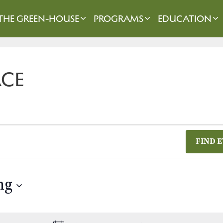
THE GREEN-HOUSE
PROGRAMS
EDUCATION
ACE
FIND 
ng