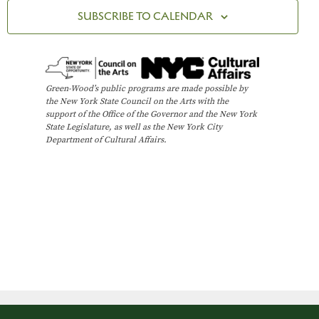
t
n
R
c
SUBSCRIBE TO CALENDAR
Y
V
t
t
i
d
s
e
a
t
w
S
Green-Wood’s public programs are made possible by
e
the New York State Council on the Arts with the
s
e
support of the Office of the Governor and the New York
.
N
State Legislature, as well as the New York City
Department of Cultural Affairs.
a
a
v
r
i
c
g
h
a
t
a
i
n
o