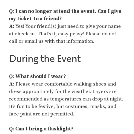
Q: I can no longer attend the event. Can I give
my ticket to a friend?
A:
Yes! Your friend(s) just need to give your name
at check-in. That’s it, easy peasy! Please do not
call or email us with that information.
During the Event
Q: What should I wear?
A:
Please wear comfortable walking shoes and
dress appropriately for the weather. Layers are
recommended as temperatures can drop at night.
It’s fun to be festive, but costumes, masks, and
face paint are not permitted.
Q: Can I bring a flashlight?