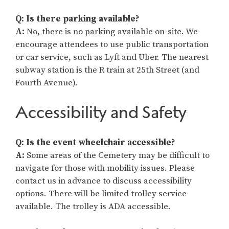
Q: Is there parking available?
A:
No, there is no parking available on-site. We
encourage attendees to use public transportation
or car service, such as Lyft and Uber. The nearest
subway station is the R train at 25th Street (and
Fourth Avenue).
Accessibility and Safety
Q: Is the event wheelchair accessible?
A:
Some areas of the Cemetery may be difficult to
navigate for those with mobility issues. Please
contact us in advance to discuss accessibility
options. There will be limited trolley service
available. The trolley is ADA accessible.