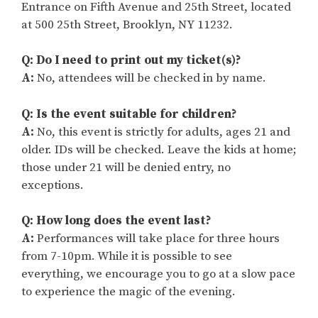
Entrance on Fifth Avenue and 25th Street, located
at 500 25th Street, Brooklyn, NY 11232.
Q: Do I need to print out my ticket(s)?
A:
No, attendees will be checked in by name.
Q: Is the event suitable for children?
A:
No, this event is strictly for adults, ages 21 and
older. IDs will be checked. Leave the kids at home;
those under 21 will be denied entry, no
exceptions.
Q: How long does the event last?
A:
Performances will take place for three hours
from 7-10pm. While it is possible to see
everything, we encourage you to go at a slow pace
to experience the magic of the evening.