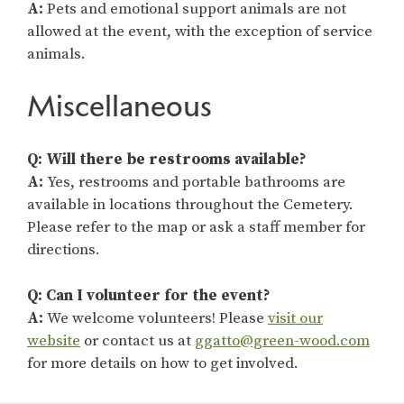
A:
Pets and emotional support animals are not
allowed at the event, with the exception of service
animals.
Miscellaneous
Q: Will there be restrooms available?
A:
Yes, restrooms and portable bathrooms are
available in locations throughout the Cemetery.
Please refer to the map or ask a staff member for
directions.
Q: Can I volunteer for the event?
A:
We welcome volunteers! Please
visit our
website
or contact us at
ggatto@green-wood.com
for more details on how to get involved.