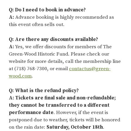
Q: Do I need to book in advance?
A:
Advance booking is highly recommended as
this event often sells out.
Q: Are there any discounts available?
A:
Yes, we offer discounts for members of The
Green-Wood Historic Fund. Please check our
website for more details, call the membership line
at (718) 768-7300, or email
contactus@green-
wood.com
.
Q: What is the refund policy?
A: Tickets are final sale and non-refundable;
they cannot be transferred to a different
performance date
. However, if the event is
postponed due to weather, tickets will be honored
on the rain date:
Saturday, October 18th
.