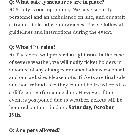
Q: What safety measures are in place?
A:
Safety is our top priority. We have security
personnel and an ambulance on-site, and our staff
is trained to handle emergencies. Please follow all
guidelines and instructions during the event.
Q: What if it rains?
A:
The event will proceed in light rain. In the case
of severe weather, we will notify ticket holders in
advance of any changes or cancellations via email
and our website. Please note: Tickets are final sale
and non-refundable; they cannot be transferred to
a different performance date. However, if the
event is postponed due to weather, tickets will be
honored on the rain date:
Saturday, October
19th
.
Q: Are pets allowed?