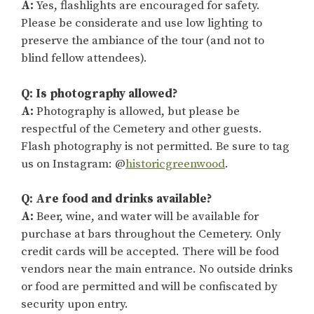
A:
Yes, flashlights are encouraged for safety.
Please be considerate and use low lighting to
preserve the ambiance of the tour (and not to
blind fellow attendees).
Q: Is photography allowed?
A:
Photography is allowed, but please be
respectful of the Cemetery and other guests.
Flash photography is not permitted. Be sure to tag
us on Instagram: @
historicgreenwood
.
Q: Are food and drinks available?
A:
Beer, wine, and water will be available for
purchase at bars throughout the Cemetery. Only
credit cards will be accepted. There will be food
vendors near the main entrance. No outside drinks
or food are permitted and will be confiscated by
security upon entry.