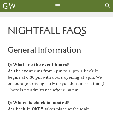
Skip
to
content
MENU
NIGHTFALL FAQS
General Information
Q: What are the event hours?
A:
The event runs from 7pm to 10pm. Check-in
begins at 6:30 pm with doors opening at 7pm. We
encourage arriving early so you don’t miss a thing!
There is no admittance after 8:30 pm.
Q: Where is check-in located?
A:
Check-in
ONLY
takes place at the Main