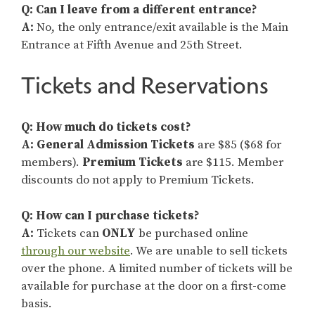
Q: Can I leave from a different entrance?
A:
No, the only entrance/exit available is the Main
Entrance at Fifth Avenue and 25th Street.
Tickets and Reservations
Q:
How much do tickets cost?
A:
General Admission
Tickets
are $85 ($68 for
members).
Premium Tickets
are $115. Member
discounts do not apply to Premium Tickets.
Q: How can I purchase tickets?
A:
Tickets can
ONLY
be purchased online
through our website
. We are unable to sell tickets
over the phone. A limited number of tickets will be
available for purchase at the door on a first-come
basis.