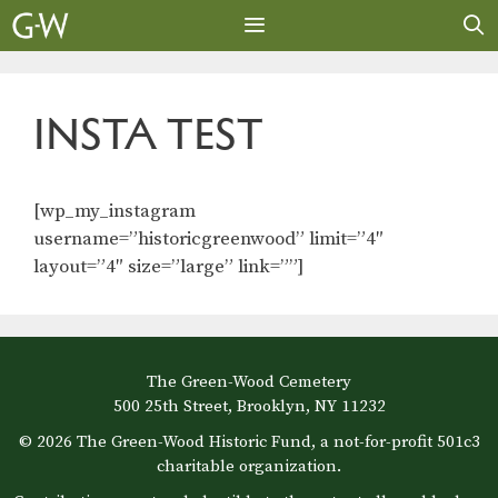
Skip
to
content
MENU
INSTA TEST
[wp_my_instagram
username=”historicgreenwood” limit=”4″
layout=”4″ size=”large” link=””]
The Green-Wood Cemetery
500 25th Street, Brooklyn, NY 11232
© 2026 The Green-Wood Historic Fund, a not-for-profit 501c3
charitable organization.