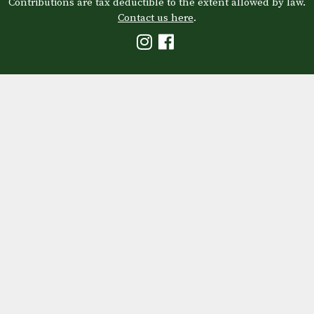
Contributions are tax deductible to the extent allowed by law.
Contact us here
.