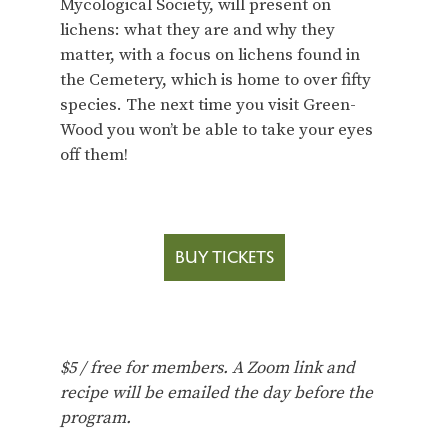
Mycological Society, will present on
lichens: what they are and why they
matter, with a focus on lichens found in
the Cemetery, which is home to over fifty
species. The next time you visit Green-
Wood you won’t be able to take your eyes
off them!
BUY TICKETS
$5 / free for members.
A Zoom link and
recipe will be emailed the day before the
program.