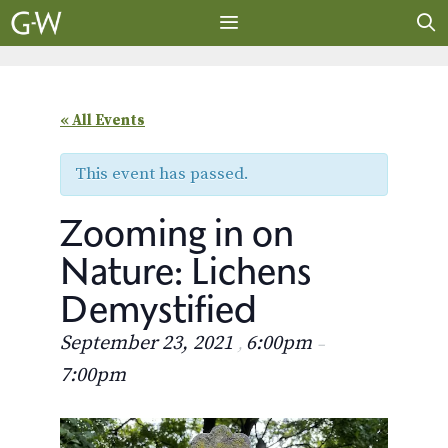
Skip
to
content
MENU
« All Events
This event has passed.
Zooming in on
Nature: Lichens
Demystified
September 23, 2021
6:00pm
,
–
7:00pm