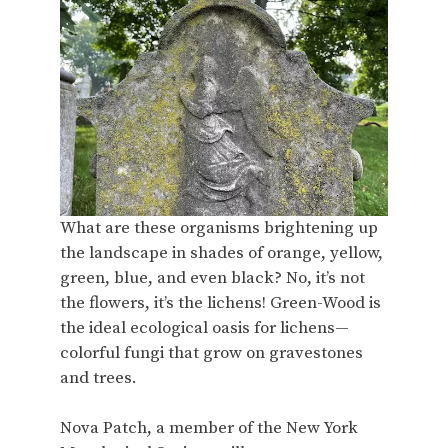
What are these organisms brightening up
the landscape in shades of orange, yellow,
green, blue, and even black? No, it’s not
the flowers, it’s the lichens! Green-Wood is
the ideal ecological oasis for lichens—
colorful fungi that grow on gravestones
and trees.
Nova Patch, a member of the New York