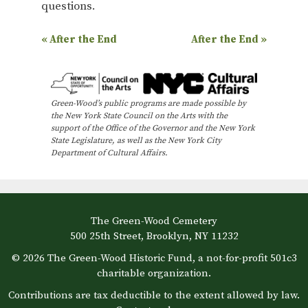
questions.
E
«
After the End
After the End
»
v
e
n
Green-Wood’s public programs are made possible by
the New York State Council on the Arts with the
t
support of the Office of the Governor and the New York
N
State Legislature, as well as the New York City
Department of Cultural Affairs.
a
v
i
The Green-Wood Cemetery
g
500 25th Street, Brooklyn, NY 11232
a
© 2026 The Green-Wood Historic Fund, a not-for-profit 501c3
t
charitable organization.
i
Contributions are tax deductible to the extent allowed by law.