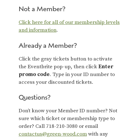
Not a Member?
Click here for all of our membership levels
and information
.
Already a Member?
Click the gray tickets button to activate
the Eventbrite pop-up, then click
Enter
promo code
. Type in your ID number to
access your discounted tickets.
Questions?
Don’t know your Member ID number? Not
sure which ticket or membership type to
order? Call 718-210-3080 or email
contactus@green-wood.com
with any