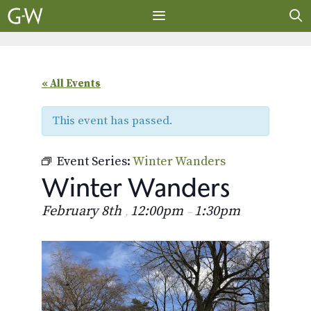
Skip
to
content
MENU
« All Events
This event has passed.
Event Series:
Winter Wanders
Winter Wanders
February 8th
12:00pm
1:30pm
,
–