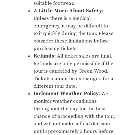
suitable footwear.
A Little More About Safety:
Unless there is a medical
emergency, it may be difficult to
exit quickly during the tour. Please
consider these limitations before
purchasing tickets.
Refunds:
All ticket sales are final.
Refunds are only permissible if the
tour is canceled by Green-Wood.
Tickets cannot be exchanged for a
different tour date.
Inclement Weather Policy:
We
monitor weather conditions
throughout the day for the best
chance of proceeding with the tour,
and will not make a final decision
until approximately 3 hours before