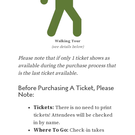
Walking Tour
(see details below)
Please note that if only 1 ticket shows as
available during the purchase process that
is the last ticket available.
Before Purchasing A Ticket, Please
Note:
Tickets:
There is no need to print
tickets! Attendees will be checked
in by name.
Where To Go:
Check-in takes