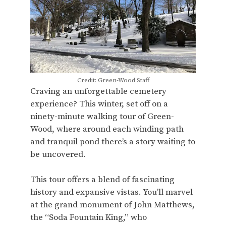
Credit: Green-Wood Staff
Craving an unforgettable cemetery
experience? This winter, set off on a
ninety-minute walking tour of Green-
Wood, where around each winding path
and tranquil pond there’s a story waiting to
be uncovered.
This tour offers a blend of fascinating
history and expansive vistas. You’ll marvel
at the grand monument of John Matthews,
the “Soda Fountain King,” who