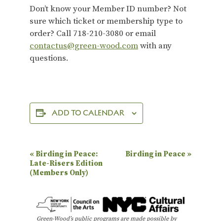
Don’t know your Member ID number? Not
sure which ticket or membership type to
order? Call 718-210-3080 or email
contactus@green-wood.com
with any
questions.
ADD TO CALENDAR
E
«
Birding in Peace:
Birding in Peace
»
Late-Risers Edition
v
(Members Only)
e
n
t
Green-Wood’s public programs are made possible by