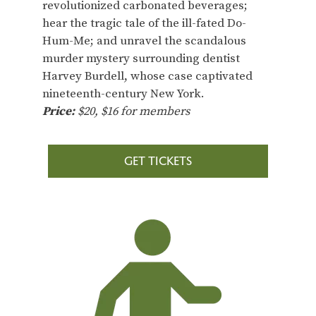
revolutionized carbonated beverages;
hear the tragic tale of the ill-fated Do-
Hum-Me; and unravel the scandalous
murder mystery surrounding dentist
Harvey Burdell, whose case captivated
nineteenth-century New York.
Price:
$20, $16 for members
GET TICKETS