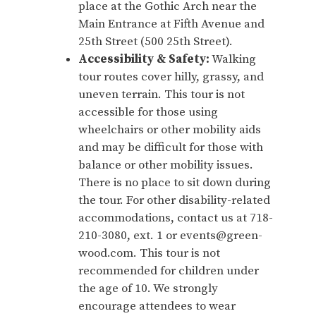
place at the Gothic Arch near the
Main Entrance at Fifth Avenue and
25th Street (500 25th Street).
Accessibility & Safety:
Walking
tour routes cover hilly, grassy, and
uneven terrain. This tour is not
accessible for those using
wheelchairs or other mobility aids
and may be difficult for those with
balance or other mobility issues.
There is no place to sit down during
the tour. For other disability-related
accommodations, contact us at 718-
210-3080, ext. 1 or events@green-
wood.com. This tour is not
recommended for children under
the age of 10. We strongly
encourage attendees to wear