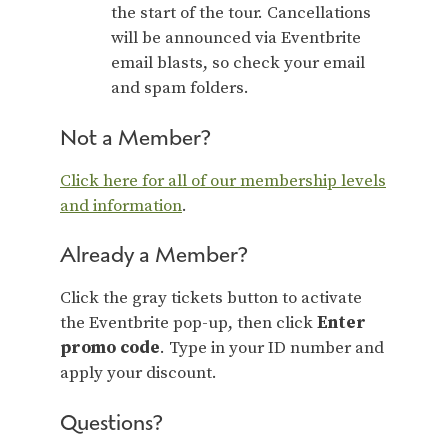
the start of the tour. Cancellations
will be announced via Eventbrite
email blasts, so check your email
and spam folders.
Not a Member?
Click here for all of our membership levels
and information
.
Already a Member?
Click the gray tickets button to activate
the Eventbrite pop-up, then click
Enter
promo code
. Type in your ID number and
apply your discount.
Questions?