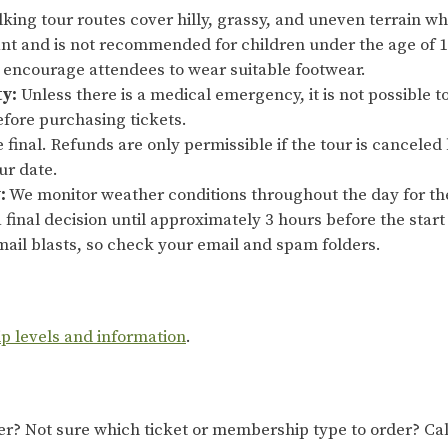
king tour routes cover hilly, grassy, and uneven terrain whi
ant and is not recommended for children under the age of 10
y encourage attendees to wear suitable footwear.
ty:
Unless there is a medical emergency, it is not possible t
efore purchasing tickets.
re final. Refunds are only permissible if the tour is cancel
our date.
:
We monitor weather conditions throughout the day for th
 final decision until approximately 3 hours before the start 
ail blasts, so check your email and spam folders.
ip levels and information
.
 Not sure which ticket or membership type to order? Cal