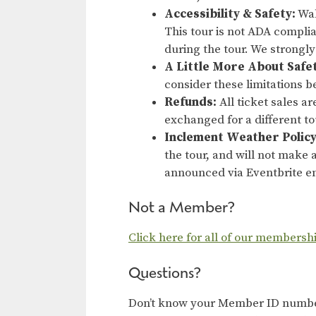
Accessibility & Safety:
Wal
This tour is not ADA compli
during the tour. We strongl
A Little More About Safe
consider these limitations b
Refunds:
All ticket sales a
exchanged for a different t
Inclement Weather Policy
the tour, and will not make a
announced via Eventbrite em
Not a Member?
Click here for all of our membersh
Questions?
Don’t know your Member ID number?