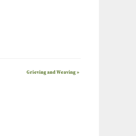
Grieving and Weaving
»