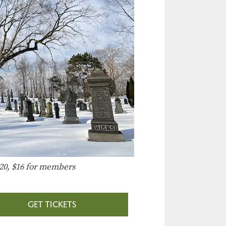
20, $16 for members
GET TICKETS