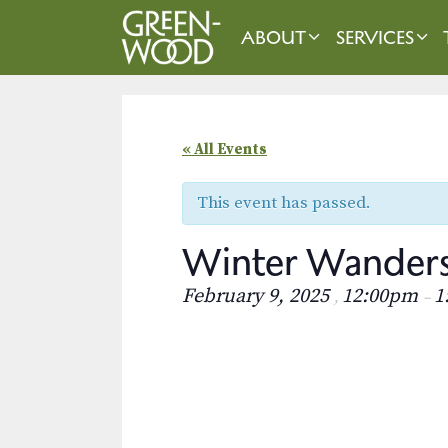
Skip
to
ABOUT
SERVICES
content
« All Events
This event has passed.
Winter Wander
February 9, 2025
12:00pm
1
,
–