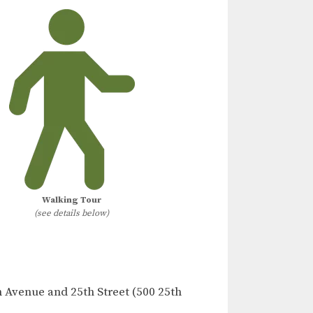
Walking Tour
(see details below)
h Avenue and 25th Street (500 25th