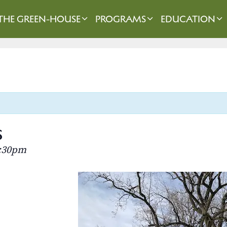
THE GREEN-HOUSE
PROGRAMS
EDUCATION
s
:30pm