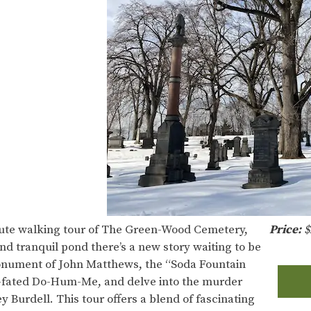
inute walking tour of The Green-Wood Cemetery,
Price:
$
d tranquil pond there’s a new story waiting to be
onument of John Matthews, the “Soda Fountain
ill-fated Do-Hum-Me, and delve into the murder
 Burdell. This tour offers a blend of fascinating