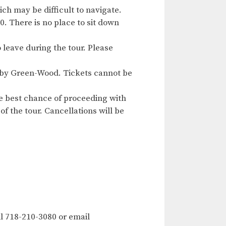
ch may be difficult to navigate.
. There is no place to sit down
o leave during the tour. Please
ed by Green-Wood. Tickets cannot be
e best chance of proceeding with
of the tour. Cancellations will be
l 718-210-3080 or email