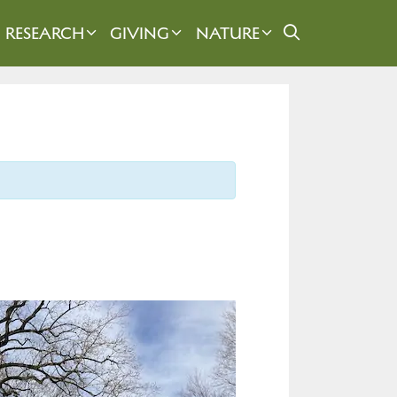
RESEARCH
GIVING
NATURE