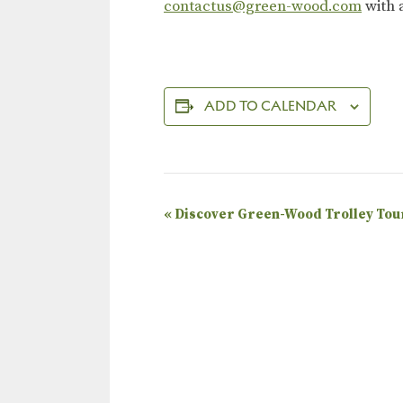
contactus@green-wood.com
with 
ADD TO CALENDAR
E
«
Discover Green-Wood Trolley Tou
v
e
n
t
N
a