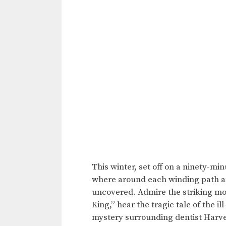
This winter, set off on a ninety-m
where around each winding path an
uncovered. Admire the striking m
King,” hear the tragic tale of the 
mystery surrounding dentist Harvey