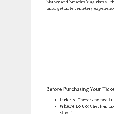
history and breathtaking vistas—th
unforgettable cemetery experienc
Before Purchasing Your Ticke
Tickets:
There is no need to
Where To Go:
Check-in tak
Street).