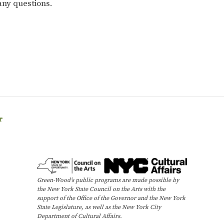
any questions.
r
Green-Wood’s public programs are made possible by
the New York State Council on the Arts with the
support of the Office of the Governor and the New York
State Legislature, as well as the New York City
Department of Cultural Affairs.