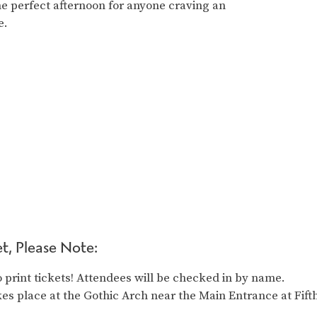
e perfect afternoon for anyone craving an
e.
t, Please Note:
 print tickets! Attendees will be checked in by name.
es place at the Gothic Arch near the Main Entrance at Fift