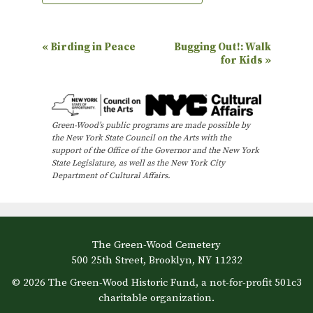
E
«
Birding in Peace
Bugging Out!: Walk
for Kids
»
v
e
n
Green-Wood’s public programs are made possible by
t
the New York State Council on the Arts with the
N
support of the Office of the Governor and the New York
State Legislature, as well as the New York City
a
Department of Cultural Affairs.
v
i
g
The Green-Wood Cemetery
a
500 25th Street, Brooklyn, NY 11232
t
© 2026 The Green-Wood Historic Fund, a not-for-profit 501c3
i
charitable organization.