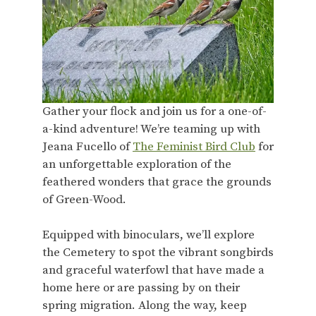
Gather your flock and join us for a one-of-
a-kind adventure! We’re teaming up with
Jeana Fucello of
The Feminist Bird Club
for
an unforgettable exploration of the
feathered wonders that grace the grounds
of Green-Wood.
Equipped with binoculars, we’ll explore
the Cemetery to spot the vibrant songbirds
and graceful waterfowl that have made a
home here or are passing by on their
spring migration. Along the way, keep