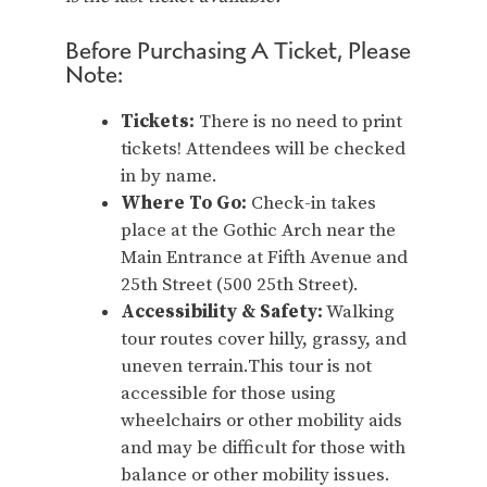
Before Purchasing A Ticket, Please
Note:
Tickets:
There is no need to print
tickets! Attendees will be checked
in by name.
Where To Go:
Check-in takes
place at the Gothic Arch near the
Main Entrance at Fifth Avenue and
25th Street (500 25th Street).
Accessibility & Safety:
Walking
tour routes cover hilly, grassy, and
uneven terrain.This tour is not
accessible for those using
wheelchairs or other mobility aids
and may be difficult for those with
balance or other mobility issues.