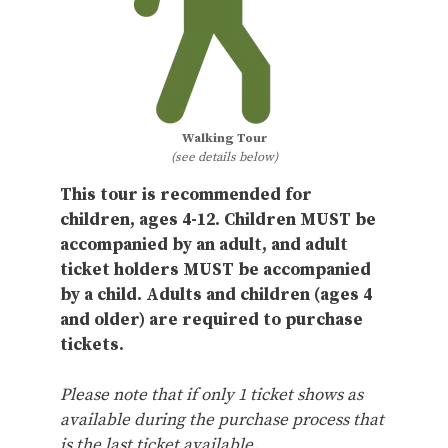
Walking Tour
(see details below)
This tour is recommended for
children, ages 4-12. Children MUST be
accompanied by an adult, and adult
ticket holders MUST be accompanied
by a child. Adults and children (ages 4
and older) are required to purchase
tickets.
Please note that if only 1 ticket shows as
available during the purchase process that
is the last ticket available.