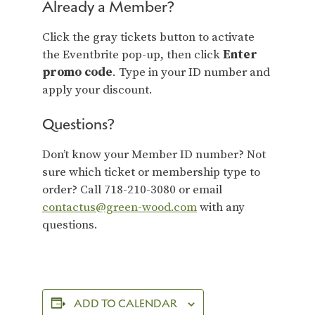
Already a Member?
Click the gray tickets button to activate
the Eventbrite pop-up, then click
Enter
promo code
. Type in your ID number and
apply your discount.
Questions?
Don’t know your Member ID number? Not
sure which ticket or membership type to
order? Call 718-210-3080 or email
contactus@green-wood.com
with any
questions.
ADD TO CALENDAR