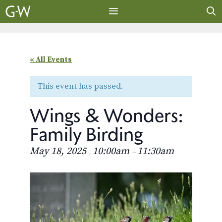
Skip
to
content
MENU
« All Events
This event has passed.
Wings & Wonders:
Family Birding
May 18, 2025
10:00am
11:30am
,
–