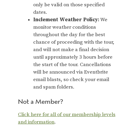
only be valid on those specified
dates.
Inclement Weather Policy:
We
monitor weather conditions
throughout the day for the best
chance of proceeding with the tour,
and will not make a final decision
until approximately 3 hours before
the start of the tour. Cancellations
will be announced via Eventbrite
email blasts, so check your email
and spam folders.
Not a Member?
Click here for all of our membership levels
and information
.