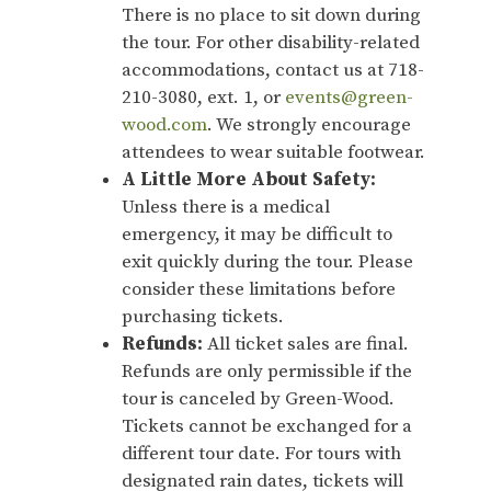
There is no place to sit down during
the tour. For other disability-related
accommodations, contact us at 718-
210-3080, ext. 1, or
events@green-
wood.com
. We strongly encourage
attendees to wear suitable footwear.
A Little More About Safety:
Unless there is a medical
emergency, it may be difficult to
exit quickly during the tour. Please
consider these limitations before
purchasing tickets.
Refunds:
All ticket sales are final.
Refunds are only permissible if the
tour is canceled by Green-Wood.
Tickets cannot be exchanged for a
different tour date. For tours with
designated rain dates, tickets will