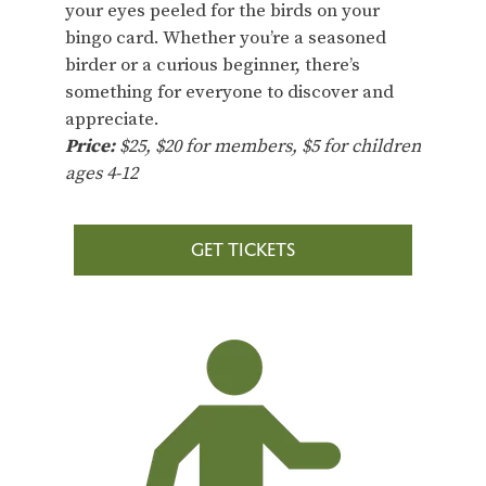
your eyes peeled for the birds on your
bingo card. Whether you’re a seasoned
birder or a curious beginner, there’s
something for everyone to discover and
appreciate.
Price:
$25, $20 for members, $5 for children
ages 4-12
GET TICKETS