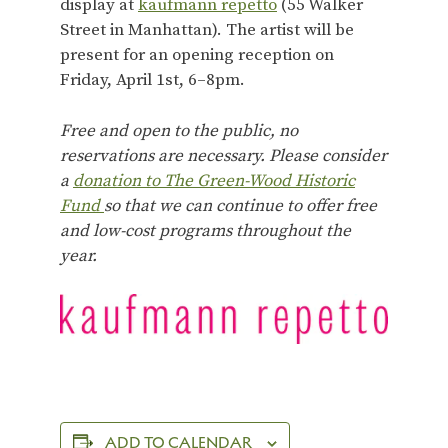
display at
kaufmann repetto
(55 Walker
Street in Manhattan). The artist will be
present for an opening reception on
Friday, April 1st, 6–8pm.
Free and open to the public, no
reservations are necessary. Please consider
a
donation to The Green-Wood Historic
Fund
so that we can continue to offer free
and low-cost programs throughout the
year.
ADD TO CALENDAR