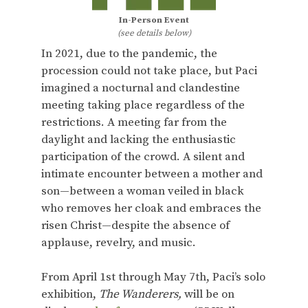
In-Person Event
(see details below)
In 2021, due to the pandemic, the
procession could not take place, but Paci
imagined a nocturnal and clandestine
meeting taking place regardless of the
restrictions. A meeting far from the
daylight and lacking the enthusiastic
participation of the crowd. A silent and
intimate encounter between a mother and
son—between a woman veiled in black
who removes her cloak and embraces the
risen Christ—despite the absence of
applause, revelry, and music.
From April 1st through May 7th, Paci’s solo
exhibition,
The Wanderers,
will be on