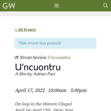
Skip
to
content
MENU
« All Events
This event has passed.
Event Series:
U’ncuontru
U’ncuontru
A film by Adrian Paci
April 17, 2022
10:00am
5:00pm
,
–
On loop in the Historic Chapel
April 1st–April 17th, 10am–5pm