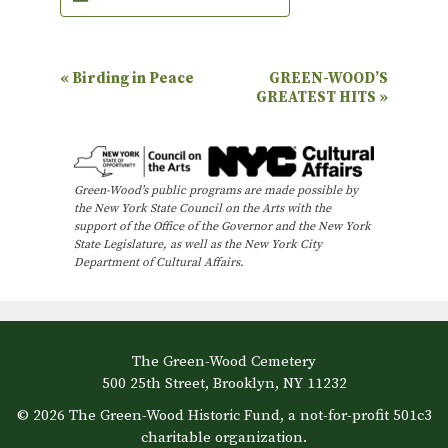
E
«
Birding in Peace
GREEN-WOOD’S
GREATEST HITS
»
v
e
n
Green-Wood’s public programs are made possible by
t
the New York State Council on the Arts with the
N
support of the Office of the Governor and the New York
State Legislature, as well as the New York City
a
Department of Cultural Affairs.
v
i
g
The Green-Wood Cemetery
a
500 25th Street, Brooklyn, NY 11232
t
© 2026 The Green-Wood Historic Fund, a not-for-profit 501c3
i
charitable organization.