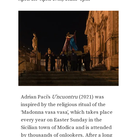
Adrian Paci’s
U’ncuontru
(2021) was
inspired by the religious ritual of the
‘Madonna vasa vasa’, which takes place
every year on Easter Sunday in the
Sicilian town of Modica and is attended
by thousands of onlookers. After a long