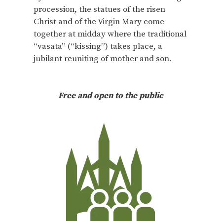
procession, the statues of the risen
Christ and of the Virgin Mary come
together at midday where the traditional
“vasata” (“kissing”) takes place, a
jubilant reuniting of mother and son.
Free and open to the public