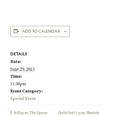
ADD TO CALENDAR
DETAILS
Date:
June 29, 2013
Time:
11:30pm
Event Category:
Special Event
8:30 p.m. The Spoon
(Sold Out) 1 p.m. Historic