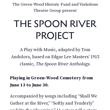
The Green-Wood Historic Fund and Variations
Theatre Group present
THE SPOON RIVER
PROJECT
A Play with Music, adapted by Tom
Andolora, based on Edgar Lee Masters’ 1915
classic,
The Spoon River Anthology
.
Playing in Green-Wood Cemetery from
June 13 to June 30.
Accompanied by songs including “Shall We
Gather at the River,” “Softly and Tenderly”