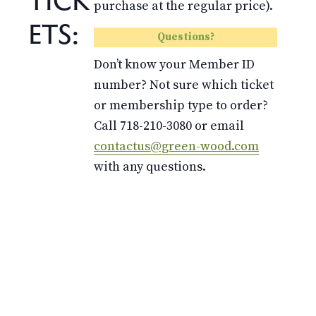
purchase at the regular price).
ETS:
Questions?
Don’t know your Member ID
number? Not sure which ticket
or membership type to order?
Call 718-210-3080 or email
contactus@green-wood.com
with any questions.