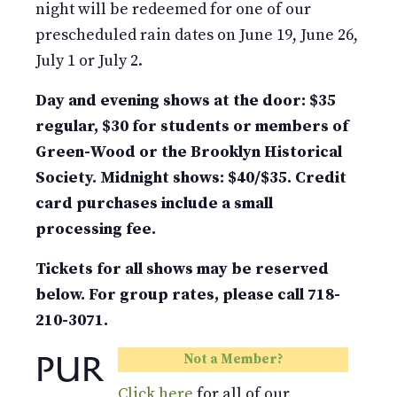
night will be redeemed for one of our
prescheduled rain dates on June 19, June 26,
July 1 or July 2.
Day and evening shows at the door: $35
regular, $30 for students or members of
Green-Wood or the Brooklyn Historical
Society. Midnight shows: $40/$35. Credit
card purchases include a small
processing fee.
Tickets for all shows may be reserved
below. For group rates, please call 718-
210-3071.
PUR
Not a Member?
Click here
for all of our