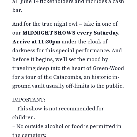
all June 14 ticketholders and includes a cash
bar.
And for the true night owl – take in one of
our
MIDNIGHT SHOWS every Saturday.
Arrive at 11:30pm
under the cloak of
darkness for this special performance. And
before it begins, we’ll set the mood by
traveling deep into the heart of Green-Wood
for a tour of the Catacombs, an historic in-
ground vault usually off-limits to the public.
IMPORTANT:
– This show is not recommended for
children.
– No outside alcohol or food is permitted in
the cemetery.