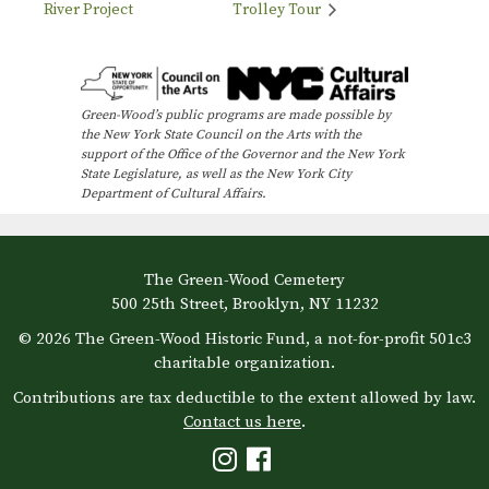
River Project
Trolley Tour
Green-Wood’s public programs are made possible by
the New York State Council on the Arts with the
support of the Office of the Governor and the New York
State Legislature, as well as the New York City
Department of Cultural Affairs.
The Green-Wood Cemetery
500 25th Street, Brooklyn, NY 11232
© 2026 The Green-Wood Historic Fund, a not-for-profit 501c3
charitable organization.
Contributions are tax deductible to the extent allowed by law.
Contact us here
.