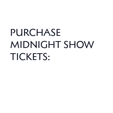
PURCHASE
MIDNIGHT SHOW
TICKETS: