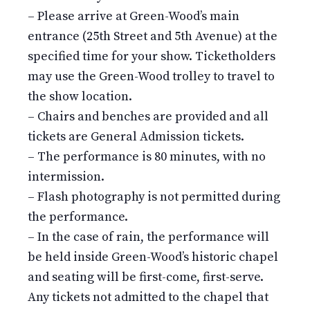
– Please arrive at Green-Wood’s main
entrance (25th Street and 5th Avenue) at the
specified time for your show. Ticketholders
may use the Green-Wood trolley to travel to
the show location.
– Chairs and benches are provided and all
tickets are General Admission tickets.
– The performance is 80 minutes, with no
intermission.
– Flash photography is not permitted during
the performance.
– In the case of rain, the performance will
be held inside Green-Wood’s historic chapel
and seating will be first-come, first-serve.
Any tickets not admitted to the chapel that