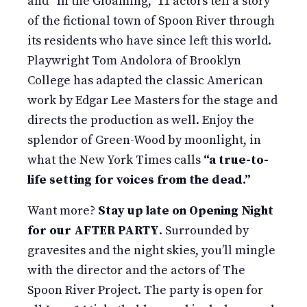
and “In the Gloaming,” 11 actors tell a story
of the fictional town of Spoon River through
its residents who have since left this world.
Playwright Tom Andolora of Brooklyn
College has adapted the classic American
work by Edgar Lee Masters for the stage and
directs the production as well. Enjoy the
splendor of Green-Wood by moonlight, in
what the New York Times calls
“a true-to-
life setting for voices from the dead.”
Want more?
Stay up late on Opening Night
for our AFTER PARTY
. Surrounded by
gravesites and the night skies, you’ll mingle
with the director and the actors of The
Spoon River Project. The party is open for