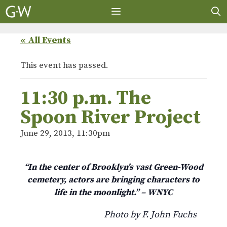
Skip
to
content
MENU
« All Events
This event has passed.
11:30 p.m. The
Spoon River Project
June 29, 2013, 11:30pm
“In the center of Brooklyn’s vast Green-Wood
cemetery, actors are bringing characters to
life in the moonlight.” – WNYC
Photo by F. John Fuchs