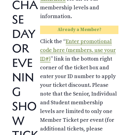
CHA
membership levels and
SE
information.
DAY
Already a Member?
Click the “
Enter promotional
OR
code here (members, use your
EVE
ID#)
” link in the bottom right
corner of the ticket box and
NIN
enter your ID number to apply
your ticket discount. Please
G
note that the Senior, Individual
SHO
and Student membership
levels are limited to only one
W
Member Ticket per event (for
additional tickets, please
TICK