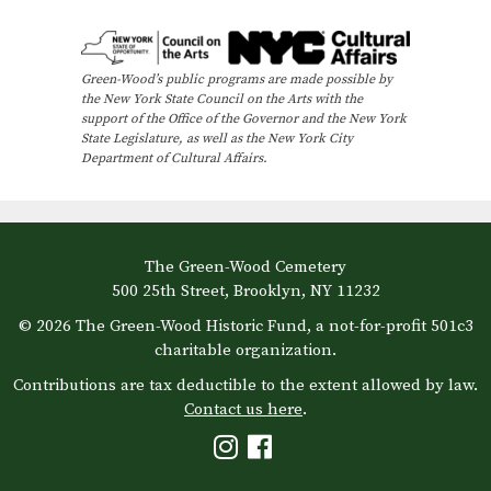
e
n
Green-Wood’s public programs are made possible by
t
the New York State Council on the Arts with the
N
support of the Office of the Governor and the New York
State Legislature, as well as the New York City
a
Department of Cultural Affairs.
v
i
g
The Green-Wood Cemetery
a
500 25th Street, Brooklyn, NY 11232
t
© 2026 The Green-Wood Historic Fund, a not-for-profit 501c3
i
charitable organization.
o
Contributions are tax deductible to the extent allowed by law.
Contact us here
.
n