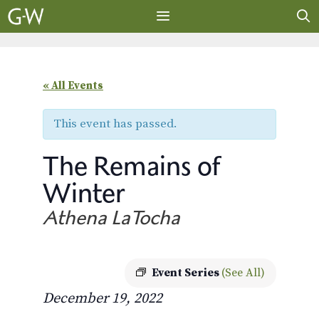
Skip
to
content
MENU
« All Events
This event has passed.
The Remains of
Winter
Athena LaTocha
Event Series
(See All)
December 19, 2022