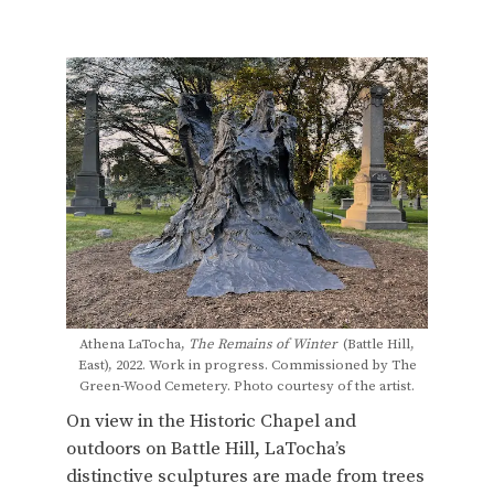
Athena LaTocha,
The Remains of Winter
(Battle Hill,
East), 2022. Work in progress. Commissioned by The
Green-Wood Cemetery. Photo courtesy of the artist.
On view in the Historic Chapel and
outdoors on Battle Hill, LaTocha’s
distinctive sculptures are made from trees