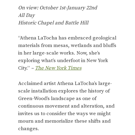
On view: October 1st-January 22nd
All Day
Historic Chapel and Battle Hill
“Athena LaTocha has embraced geological
materials from mesas, wetlands and bluffs
in her large-scale works. Now, she’s
exploring what’s underfoot in New York
City.”
–
The New York Times
Acclaimed artist Athena LaTocha’s large-
scale installation explores the history of
Green-Wood’s landscape as one of
continuous movement and alteration, and
invites us to consider the ways we might
mourn and memorialize these shifts and
changes.