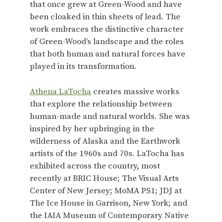
that once grew at Green-Wood and have
been cloaked in thin sheets of lead. The
work embraces the distinctive character
of Green-Wood’s landscape and the roles
that both human and natural forces have
played in its transformation.
Athena LaTocha
creates massive works
that explore the relationship between
human-made and natural worlds. She was
inspired by her upbringing in the
wilderness of Alaska and the Earthwork
artists of the 1960s and 70s. LaTocha has
exhibited across the country, most
recently at BRIC House; The Visual Arts
Center of New Jersey; MoMA PS1; JDJ at
The Ice House in Garrison, New York; and
the IAIA Museum of Contemporary Native