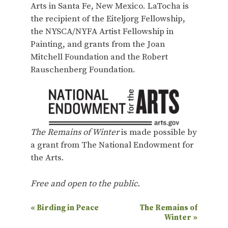
Arts in Santa Fe, New Mexico. LaTocha is
the recipient of the Eiteljorg Fellowship,
the NYSCA/NYFA Artist Fellowship in
Painting, and grants from the Joan
Mitchell Foundation and the Robert
Rauschenberg Foundation.
The Remains of Winter
is made possible by
a grant from The National Endowment for
the Arts.
Free and open to the public.
E
«
Birding in Peace
The Remains of
Winter
»
v