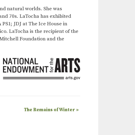
nd natural worlds. She was
 and 70s. LaTocha has exhibited
 PS1; JDJ at The Ice House in
o. LaTocha is the recipient of the
 Mitchell Foundation and the
The Remains of Winter
»