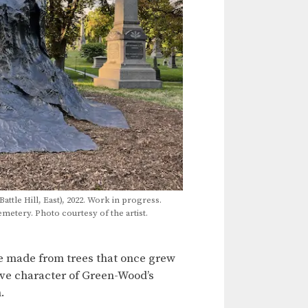
Battle Hill, East), 2022. Work in progress.
tery. Photo courtesy of the artist.
are made from trees that once grew
ive character of Green-Wood’s
.