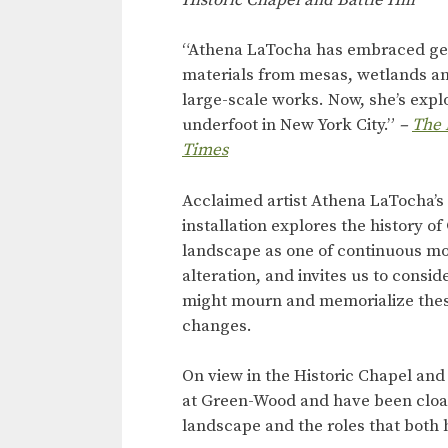
“Athena LaTocha has embraced ge
materials from mesas, wetlands and
large-scale works. Now, she’s expl
underfoot in New York City.”
–
The 
Times
Acclaimed artist Athena LaTocha’s 
installation explores the history o
landscape as one of continuous 
alteration, and invites us to consi
might mourn and memorialize thes
changes.
On view in the Historic Chapel and
at Green-Wood and have been cloak
landscape and the roles that both 