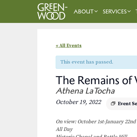
Skip
to
ABOUT
SERVICES
content
« All Events
This event has passed.
The Remains of
Athena LaTocha
October 19, 2022
Event S
On view: October 1st-January 22nd
All Day
Historic Chapel and Battle Hill