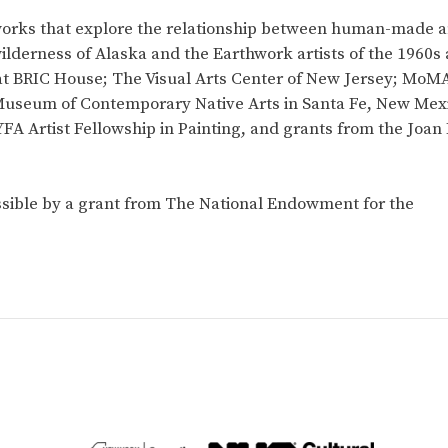
orks that explore the relationship between human-made a
wilderness of Alaska and the Earthwork artists of the 1960s
at BRIC House; The Visual Arts Center of New Jersey; MoMA
Museum of Contemporary Native Arts in Santa Fe, New Mexic
FA Artist Fellowship in Painting, and grants from the Joan
sible by a grant from The National Endowment for the