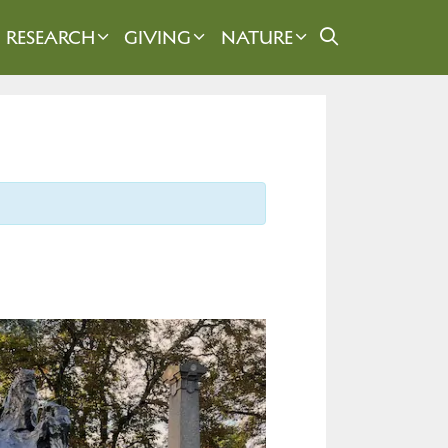
RESEARCH
GIVING
NATURE