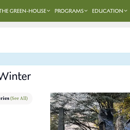
THE GREEN-HOUSE
PROGRAMS
EDUCATION
 Winter
eries
(See All)