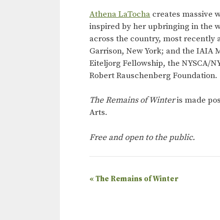
Athena LaTocha
creates massive w
inspired by her upbringing in the 
across the country, most recently 
Garrison, New York; and the IAIA 
Eiteljorg Fellowship, the NYSCA/NY
Robert Rauschenberg Foundation.
The Remains of Winter
is made pos
Arts.
Free and open to the public.
E
«
The Remains of Winter
v
e