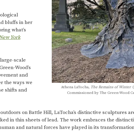
ological
 bluffs in her
oring what’s
New York
large-scale
f Green-Wood’s
movement and
der the ways we
Athena LaTocha,
The Remains of Winter
(
e shifts and
Commissioned by The Green-Wood Ceme
 outdoors on Battle Hill, LaTocha’s distinctive sculptures 
ed in thin sheets of lead. The work embraces the distinct
human and natural forces have played in its transformation